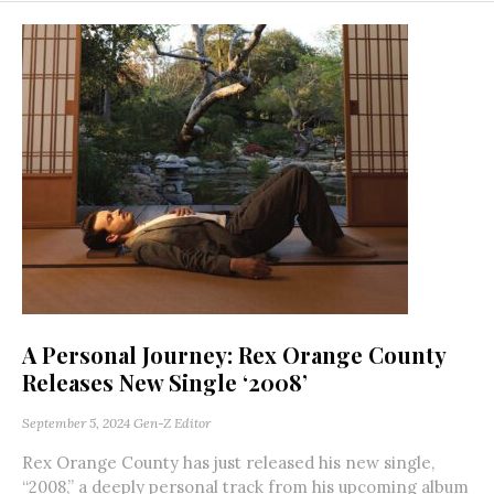
A Personal Journey: Rex Orange County
Releases New Single ‘2008’
September 5, 2024
Gen-Z Editor
Rex Orange County has just released his new single,
“2008,” a deeply personal track from his upcoming album