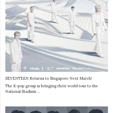
SEVENTEEN Returns to Singapore Next March!
The K-pop group is bringing their world tour to the
National Stadium …