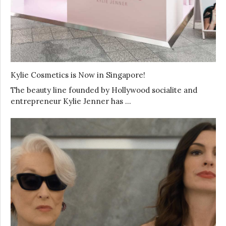
Kylie Cosmetics is Now in Singapore!
The beauty line founded by Hollywood socialite and
entrepreneur Kylie Jenner has …