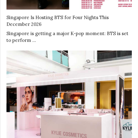
Singapore Is Hosting BTS for Four Nights This
December 2026
Singapore is getting a major K-pop moment: BTS is set
to perform …