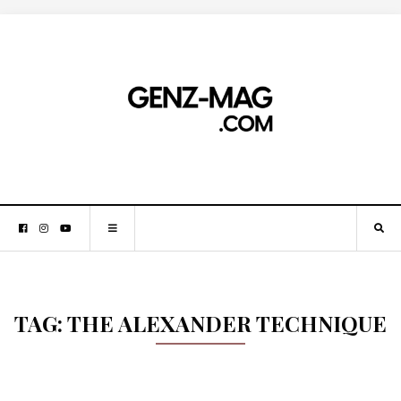
TAG:
THE ALEXANDER TECHNIQUE