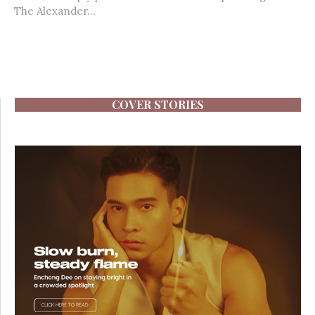
The Alexander...
COVER STORIES