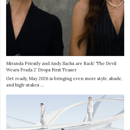
Miranda Priestly and Andy Sachs are Back! ‘The Devil
Wears Prada 2’ Drops First Teaser
Get ready, May 2026 is bringing even more style, shade,
and high-stakes …