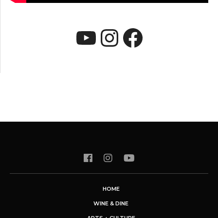
YouTube
Instagram
Faceboo
HOME
WINE & DINE