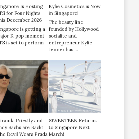
ingapore Is Hosting
Kylie Cosmetics is Now
TS for Four Nights
in Singapore!
his December 2026
The beauty line
ingapore is getting a
founded by Hollywood
ajor K-pop moment:
socialite and
TS is set to perform
entrepreneur Kylie
Jenner has …
iranda Priestly and
SEVENTEEN Returns
ndy Sachs are Back!
to Singapore Next
The Devil Wears Prada
March!