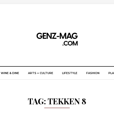
WINE & DINE
ARTS + CULTURE
LIFESTYLE
FASHION
PLA
TAG:
TEKKEN 8