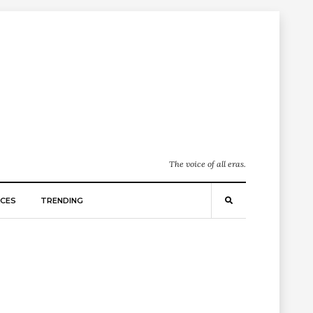
The voice of all eras.
CES
TRENDING