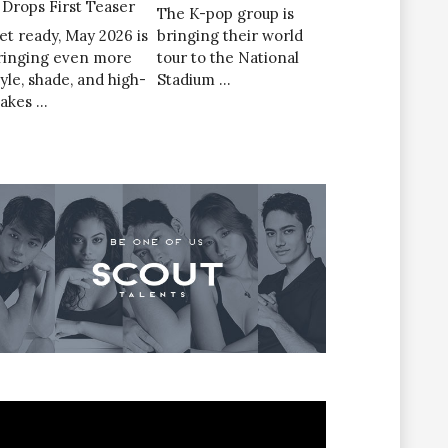
’ Drops First Teaser
The K-pop group is
et ready, May 2026 is
bringing their world
ringing even more
tour to the National
tyle, shade, and high-
Stadium …
takes …