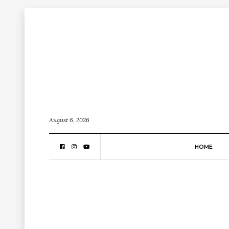
August 6, 2026
HOME