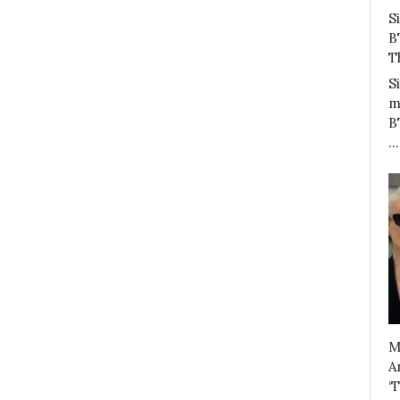
S
B
T
S
m
B
…
M
A
‘