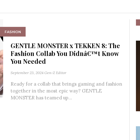
FASHION
GENTLE MONSTER x TEKKEN 8: The
Fashion Collab You Didnâ€™t Know
You Needed
September 23, 2024
Gen-Z Editor
Ready for a collab that brings gaming and fashion
together in the most epic way? GENTLE
MONSTER has teamed up...