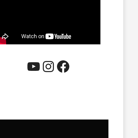
YouTube
Instagram
Facebook