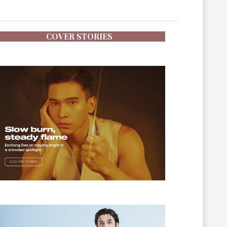
COVER STORIES