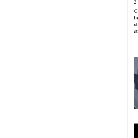
2
G
b
s
s