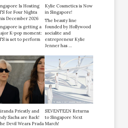
ingapore Is Hosting
Kylie Cosmetics is Now
TS for Four Nights
in Singapore!
his December 2026
The beauty line
ingapore is getting a
founded by Hollywood
ajor K-pop moment:
socialite and
TS is set to perform
entrepreneur Kylie
Jenner has …
iranda Priestly and
SEVENTEEN Returns
ndy Sachs are Back!
to Singapore Next
The Devil Wears Prada
March!