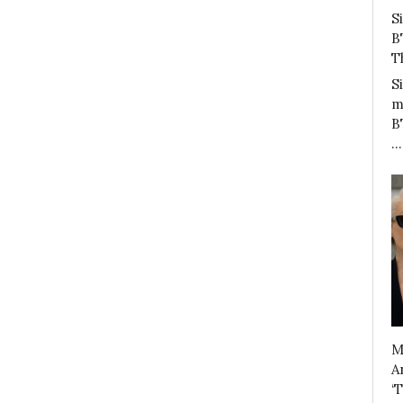
S
B
T
S
m
B
…
M
A
‘