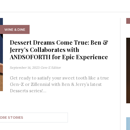
WINE & DINE
Dessert Dreams Come True: Ben &
Jerry’s Collaborates with
ANDSOFORTH for Epic Experience
September 14, 2023
Gen-Z Editor
Get ready to satisfy your sweet tooth like a true
Gen-Z or Zillennial with Ben & Jerry’s latest
Desserts series!...
ORE STORIES