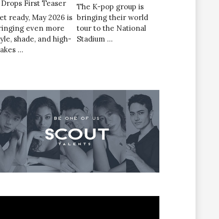
’ Drops First Teaser
The K-pop group is
et ready, May 2026 is
bringing their world
ringing even more
tour to the National
tyle, shade, and high-
Stadium …
takes …