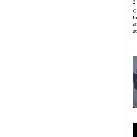
2
G
b
s
s