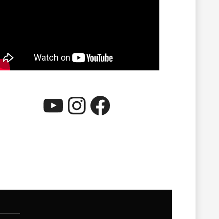
YouTube
Instagram
Facebook