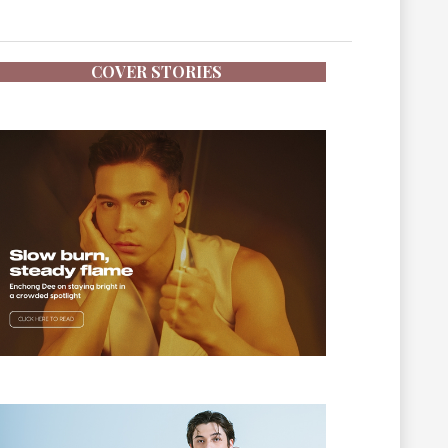
COVER STORIES