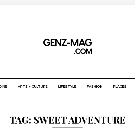
DINE
ARTS + CULTURE
LIFESTYLE
FASHION
PLACES
TAG:
SWEET ADVENTURE