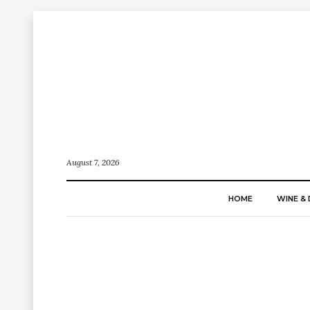
August 7, 2026
HOME
WINE & 