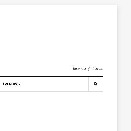
The voice of all eras.
TRENDING