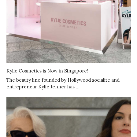
Kylie Cosmetics is Now in Singapore!
The beauty line founded by Hollywood socialite and
entrepreneur Kylie Jenner has …