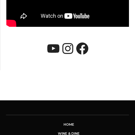
YouTube
Instagram
Faceboo
HOME
WINE & DINE