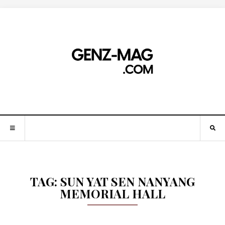
TAG:
SUN YAT SEN NANYANG
MEMORIAL HALL