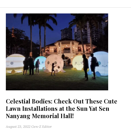
Celestial Bodies: Check Out These Cute
Lawn Installations at the Sun Yat Sen
Nanyang Memorial Hall!
August 23, 2022
Gen-Z Editor