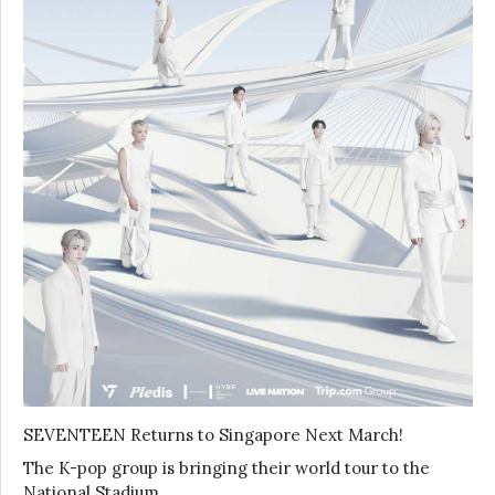
SEVENTEEN Returns to Singapore Next March!
The K-pop group is bringing their world tour to the
National Stadium …