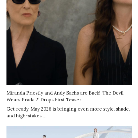
Miranda Priestly and Andy Sachs are Back! ‘The Devil
Wears Prada 2’ Drops First Teaser
Get ready, May 2026 is bringing even more style, shade,
and high-stakes …