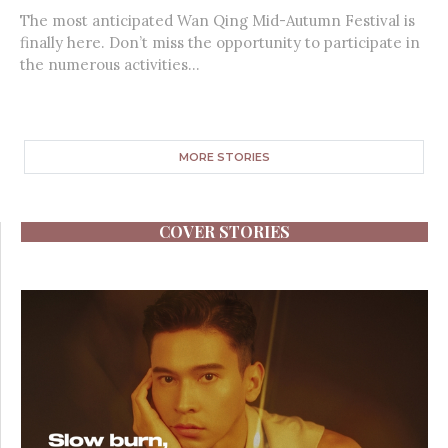
The most anticipated Wan Qing Mid-Autumn Festival is
finally here. Don’t miss the opportunity to participate in
the numerous activities...
MORE STORIES
COVER STORIES