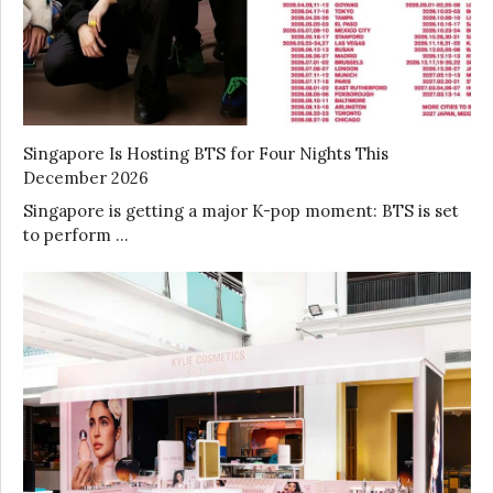
Singapore Is Hosting BTS for Four Nights This
December 2026
Singapore is getting a major K-pop moment: BTS is set
to perform …