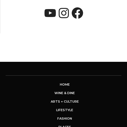
YouTube
Instagram
Faceboo
HOME
WINE & DINE
ARTS + CULTURE
LIFESTYLE
FASHION