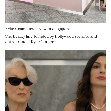
Kylie Cosmetics is Now in Singapore!
The beauty line founded by Hollywood socialite and
entrepreneur Kylie Jenner has …