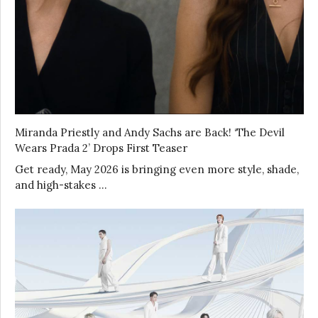
Miranda Priestly and Andy Sachs are Back! ‘The Devil
Wears Prada 2’ Drops First Teaser
Get ready, May 2026 is bringing even more style, shade,
and high-stakes …