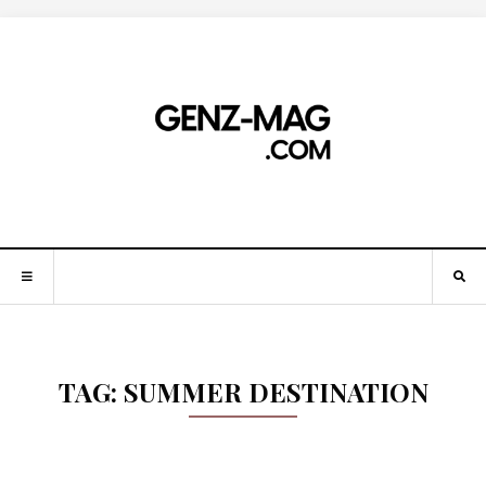
TAG:
SUMMER DESTINATION