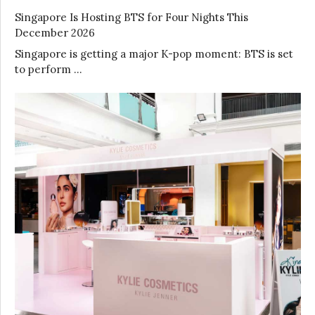
Singapore Is Hosting BTS for Four Nights This
December 2026
Singapore is getting a major K-pop moment: BTS is set
to perform …