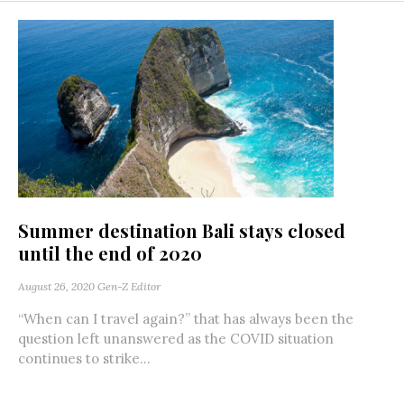
Summer destination Bali stays closed
until the end of 2020
August 26, 2020
Gen-Z Editor
“When can I travel again?” that has always been the
question left unanswered as the COVID situation
continues to strike...