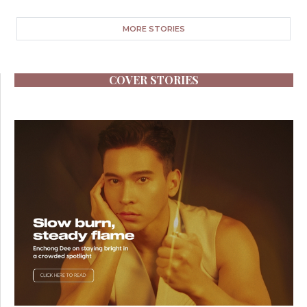
MORE STORIES
COVER STORIES