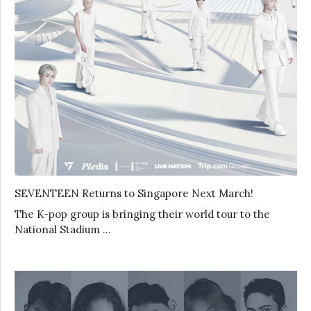
SEVENTEEN Returns to Singapore Next March!
The K-pop group is bringing their world tour to the
National Stadium …