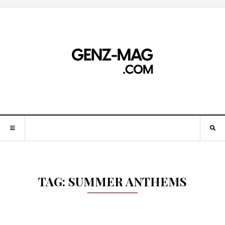
TAG:
SUMMER ANTHEMS