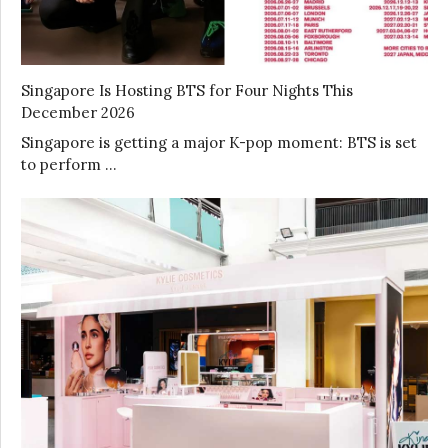
Singapore Is Hosting BTS for Four Nights This
December 2026
Singapore is getting a major K-pop moment: BTS is set
to perform …