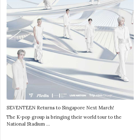
SEVENTEEN Returns to Singapore Next March!
The K-pop group is bringing their world tour to the
National Stadium …