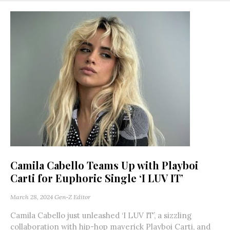
Camila Cabello Teams Up with Playboi
Carti for Euphoric Single ‘I LUV IT’
March 28, 2024
Gen-Z Editor
Camila Cabello just unleashed ‘I LUV IT’, a sizzling
collaboration with hip-hop maverick Playboi Carti, and