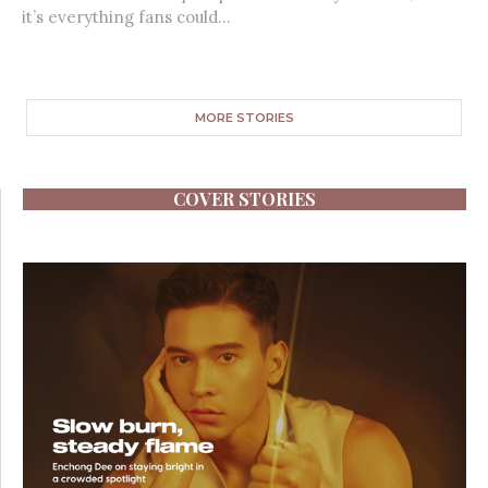
it’s everything fans could...
MORE STORIES
COVER STORIES