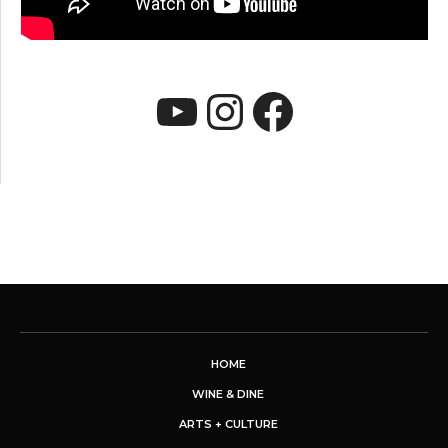
YouTube
Instagram
Faceboo
HOME
WINE & DINE
ARTS + CULTURE