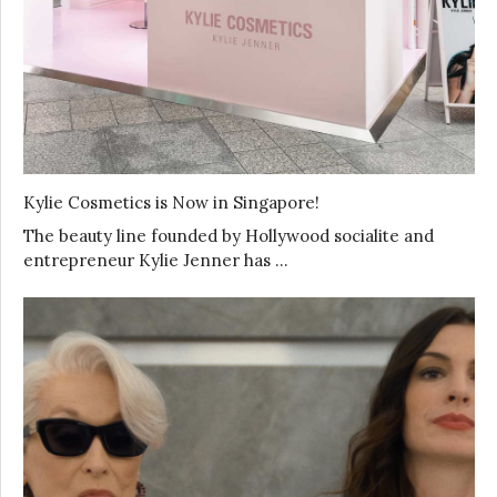
Kylie Cosmetics is Now in Singapore!
The beauty line founded by Hollywood socialite and
entrepreneur Kylie Jenner has …