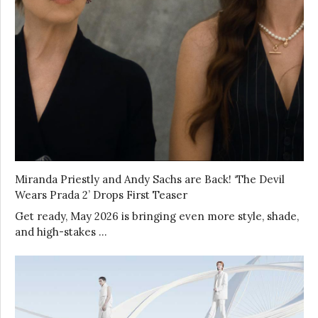
Miranda Priestly and Andy Sachs are Back! ‘The Devil
Wears Prada 2’ Drops First Teaser
Get ready, May 2026 is bringing even more style, shade,
and high-stakes …