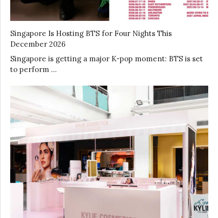
Singapore Is Hosting BTS for Four Nights This
December 2026
Singapore is getting a major K-pop moment: BTS is set
to perform …