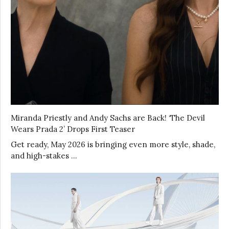
Miranda Priestly and Andy Sachs are Back! ‘The Devil
Wears Prada 2’ Drops First Teaser
Get ready, May 2026 is bringing even more style, shade,
and high-stakes …