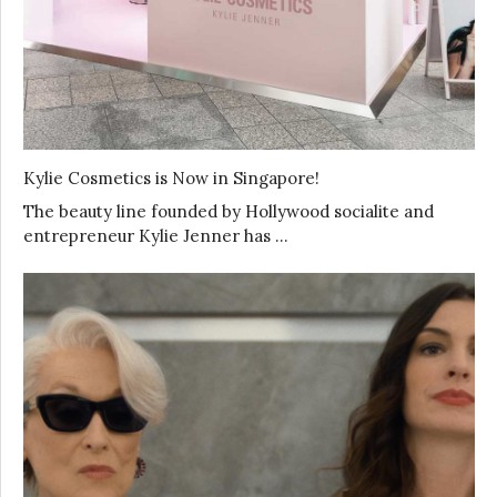
Kylie Cosmetics is Now in Singapore!
The beauty line founded by Hollywood socialite and
entrepreneur Kylie Jenner has …