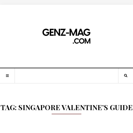
TAG:
SINGAPORE VALENTINE’S GUIDE