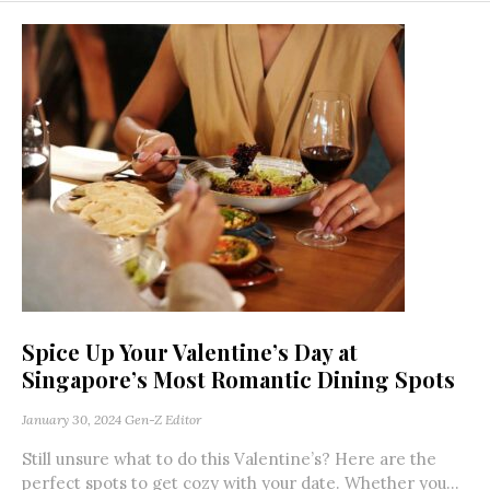
Spice Up Your Valentine’s Day at
Singapore’s Most Romantic Dining Spots
January 30, 2024
Gen-Z Editor
Still unsure what to do this Valentine’s? Here are the
perfect spots to get cozy with your date. Whether you...