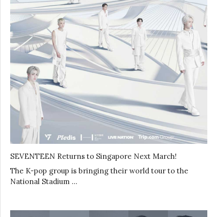
SEVENTEEN Returns to Singapore Next March!
The K-pop group is bringing their world tour to the
National Stadium …