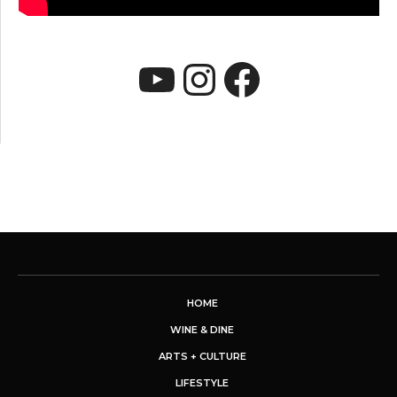
YouTube
Instagram
Faceboo
HOME
WINE & DINE
ARTS + CULTURE
LIFESTYLE