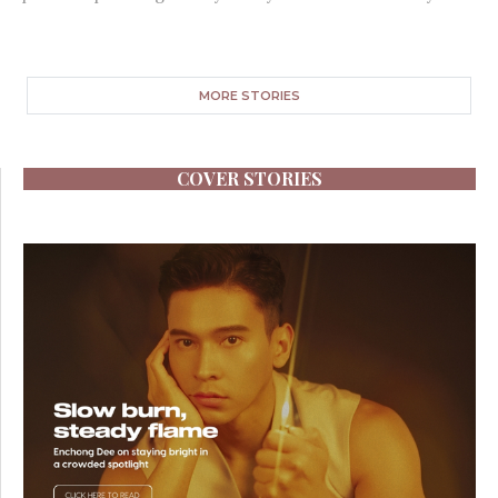
MORE STORIES
COVER STORIES