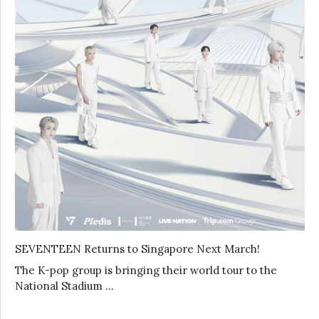
SEVENTEEN Returns to Singapore Next March!
The K-pop group is bringing their world tour to the
National Stadium …