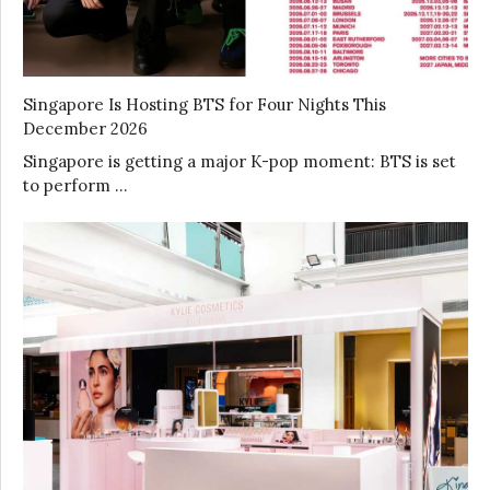
Singapore Is Hosting BTS for Four Nights This
December 2026
Singapore is getting a major K-pop moment: BTS is set
to perform …