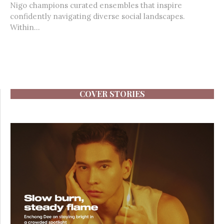
Nigo champions curated ensembles that inspire
confidently navigating diverse social landscapes.
Within...
COVER STORIES