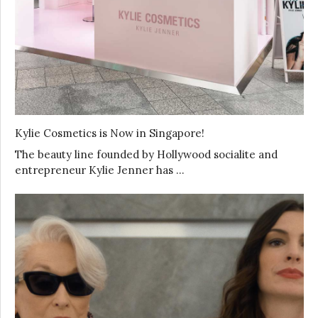
Kylie Cosmetics is Now in Singapore!
The beauty line founded by Hollywood socialite and
entrepreneur Kylie Jenner has …