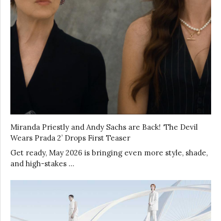
Miranda Priestly and Andy Sachs are Back! ‘The Devil
Wears Prada 2’ Drops First Teaser
Get ready, May 2026 is bringing even more style, shade,
and high-stakes …