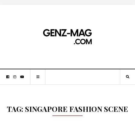
TAG:
SINGAPORE FASHION SCENE