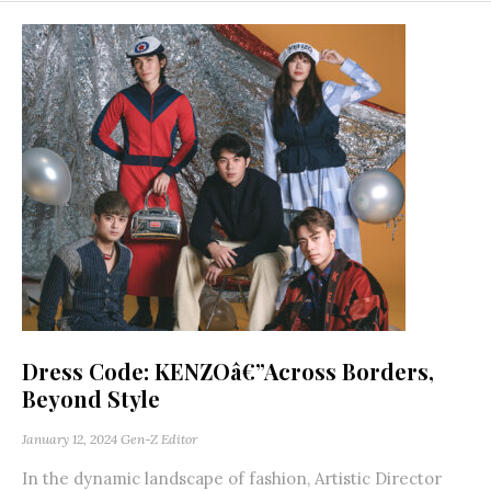
Dress Code: KENZOâ€”Across Borders,
Beyond Style
January 12, 2024
Gen-Z Editor
In the dynamic landscape of fashion, Artistic Director