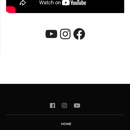
YouTube
Instagram
Faceboo
HOME