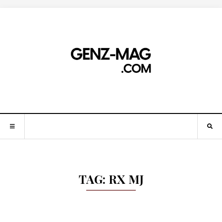
TAG:
RX MJ