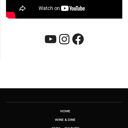
YouTube
Instagram
Faceboo
HOME
WINE & DINE