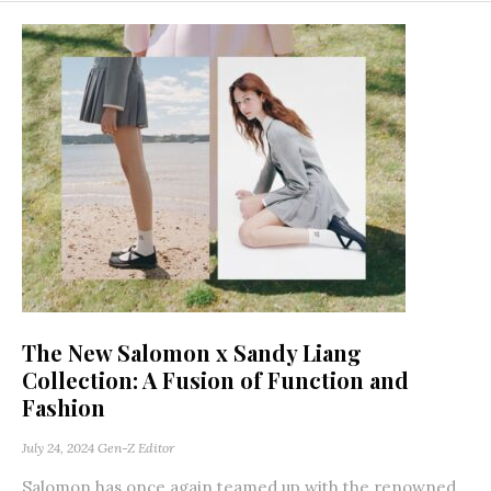
The New Salomon x Sandy Liang
Collection: A Fusion of Function and
Fashion
July 24, 2024
Gen-Z Editor
Salomon has once again teamed up with the renowned