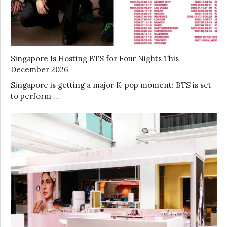
Singapore Is Hosting BTS for Four Nights This
December 2026
Singapore is getting a major K-pop moment: BTS is set
to perform …