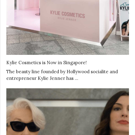
Kylie Cosmetics is Now in Singapore!
The beauty line founded by Hollywood socialite and
entrepreneur Kylie Jenner has …