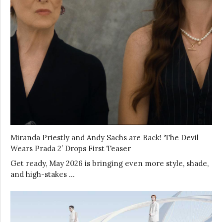
Miranda Priestly and Andy Sachs are Back! ‘The Devil
Wears Prada 2’ Drops First Teaser
Get ready, May 2026 is bringing even more style, shade,
and high-stakes …