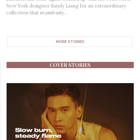
New York designer Sandy Liang for an extraordinary
collection that seamlessly...
MORE STORIES
COVER STORIES