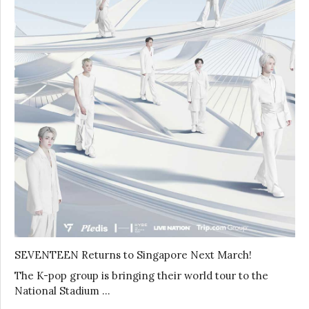
SEVENTEEN Returns to Singapore Next March!
The K-pop group is bringing their world tour to the
National Stadium …