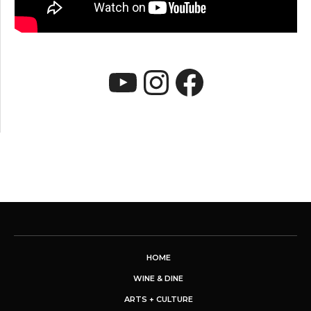
YouTube
Instagram
Faceboo
HOME
WINE & DINE
ARTS + CULTURE