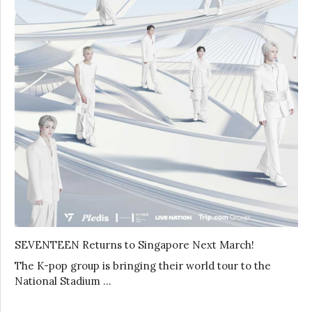
SEVENTEEN Returns to Singapore Next March!
The K-pop group is bringing their world tour to the
National Stadium …