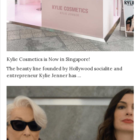
Kylie Cosmetics is Now in Singapore!
The beauty line founded by Hollywood socialite and
entrepreneur Kylie Jenner has …