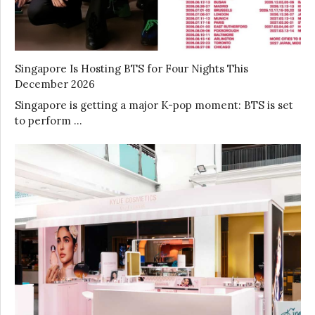
Singapore Is Hosting BTS for Four Nights This
December 2026
Singapore is getting a major K-pop moment: BTS is set
to perform …