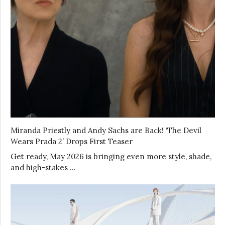
Miranda Priestly and Andy Sachs are Back! ‘The Devil
Wears Prada 2’ Drops First Teaser
Get ready, May 2026 is bringing even more style, shade,
and high-stakes …