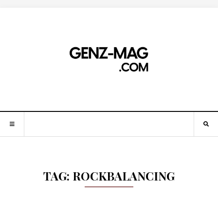
TAG:
ROCKBALANCING