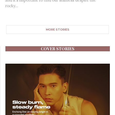
and it’s important to find our stillness despite the
rocky...
MORE STORIES
COVER STORIES