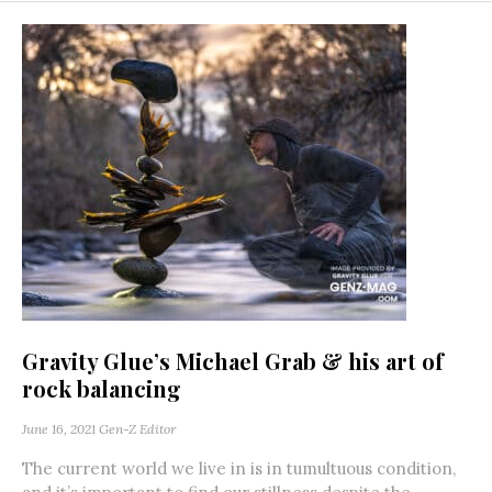
Gravity Glue’s Michael Grab & his art of
rock balancing
June 16, 2021
Gen-Z Editor
The current world we live in is in tumultuous condition,