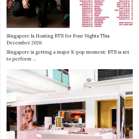
Singapore Is Hosting BTS for Four Nights This
December 2026
Singapore is getting a major K-pop moment: BTS is set
to perform …