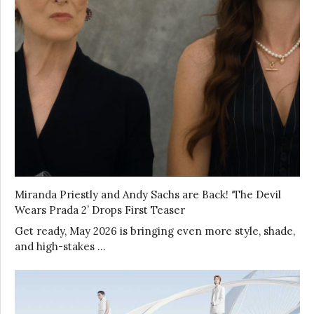
Miranda Priestly and Andy Sachs are Back! ‘The Devil
Wears Prada 2’ Drops First Teaser
Get ready, May 2026 is bringing even more style, shade,
and high-stakes …