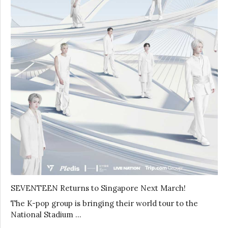
SEVENTEEN Returns to Singapore Next March!
The K-pop group is bringing their world tour to the
National Stadium …