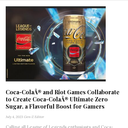
Coca-ColaÂ® and Riot Games Collaborate
to Create Coca-ColaÂ® Ultimate Zero
Sugar, a Flavorful Boost for Gamers
July 4, 2023
Gen-Z Editor
Calling all League of Legends enthusiasts and Coca-