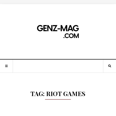
TAG:
RIOT GAMES