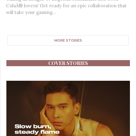
ColaÂ® lovers! Get ready for an epic collaboration that
will take your gaming...
MORE STORIES
COVER STORIES