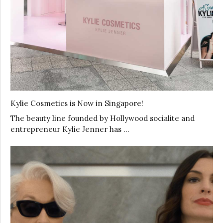
Kylie Cosmetics is Now in Singapore!
The beauty line founded by Hollywood socialite and
entrepreneur Kylie Jenner has …