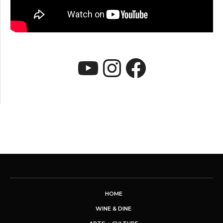
YouTube
Instagram
Faceboo
HOME
WINE & DINE