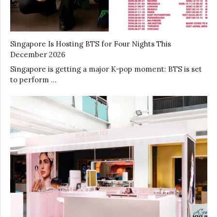
Singapore Is Hosting BTS for Four Nights This
December 2026
Singapore is getting a major K-pop moment: BTS is set
to perform …