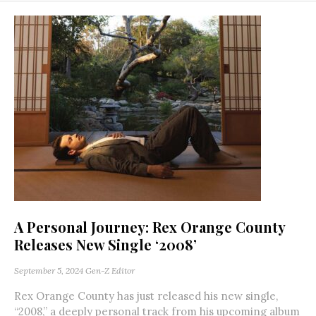
A Personal Journey: Rex Orange County
Releases New Single ‘2008’
September 5, 2024
Gen-Z Editor
Rex Orange County has just released his new single,
“2008,” a deeply personal track from his upcoming album