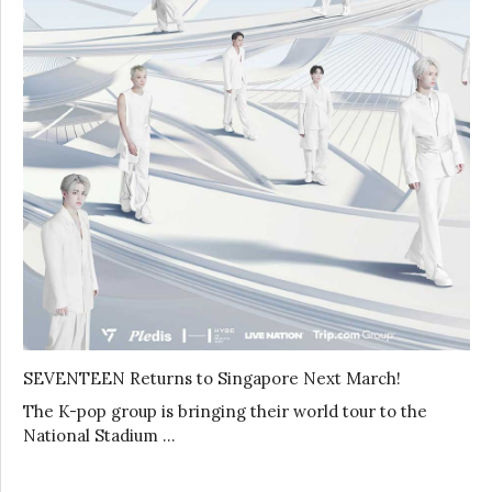
SEVENTEEN Returns to Singapore Next March!
The K-pop group is bringing their world tour to the
National Stadium …