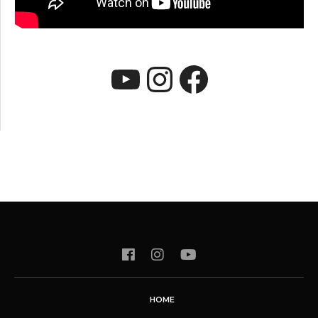
YouTube
Instagram
Faceboo
HOME