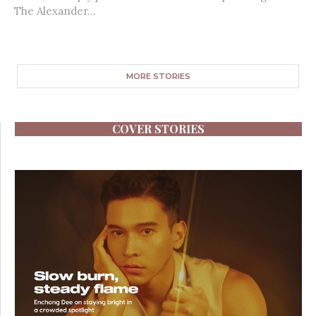
The Alexander...
MORE STORIES
COVER STORIES