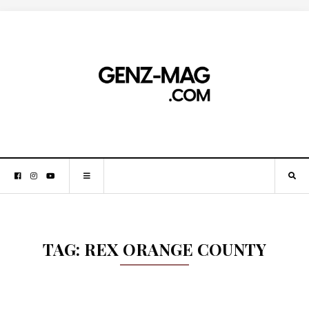
TAG:
REX ORANGE COUNTY