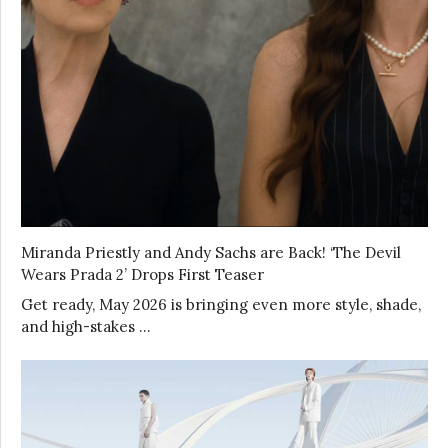
Miranda Priestly and Andy Sachs are Back! ‘The Devil
Wears Prada 2’ Drops First Teaser
Get ready, May 2026 is bringing even more style, shade,
and high-stakes …