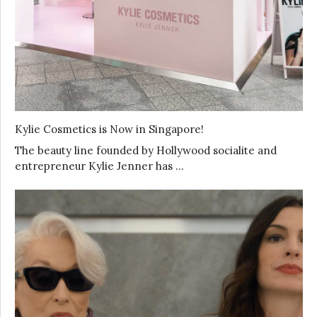
Kylie Cosmetics is Now in Singapore!
The beauty line founded by Hollywood socialite and
entrepreneur Kylie Jenner has …