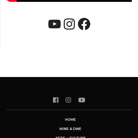
YouTube
Instagram
Faceboo
HOME
WINE & DINE