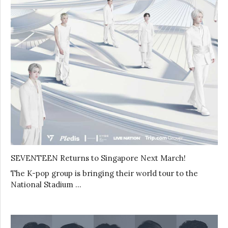
SEVENTEEN Returns to Singapore Next March!
The K-pop group is bringing their world tour to the
National Stadium …