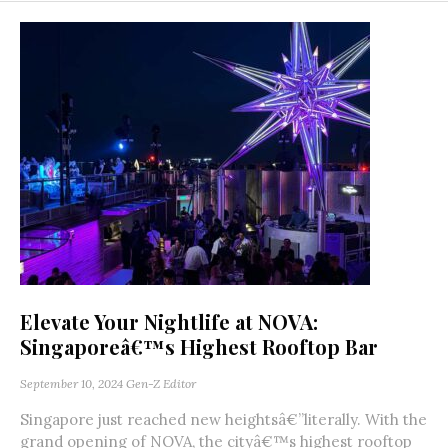
Elevate Your Nightlife at NOVA:
Singaporeâ€™s Highest Rooftop Bar
September 10, 2024
Gen-Z Editor
Singapore just reached new heightsâ€”literally. With the
grand opening of NOVA, the cityâ€™s highest rooftop