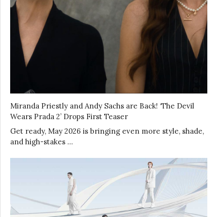
Miranda Priestly and Andy Sachs are Back! ‘The Devil
Wears Prada 2’ Drops First Teaser
Get ready, May 2026 is bringing even more style, shade,
and high-stakes …