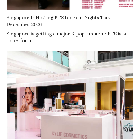
Singapore Is Hosting BTS for Four Nights This
December 2026
Singapore is getting a major K-pop moment: BTS is set
to perform …