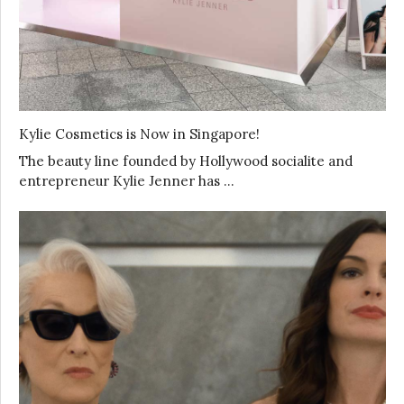
Kylie Cosmetics is Now in Singapore!
The beauty line founded by Hollywood socialite and
entrepreneur Kylie Jenner has …