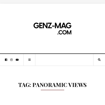
TAG:
PANORAMIC VIEWS