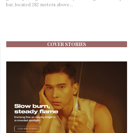
bar, located 282 meters above...
COVER STORIES