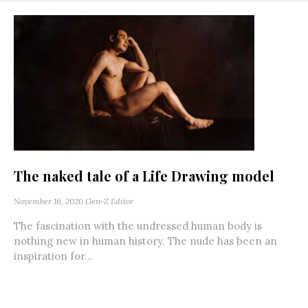
The naked tale of a Life Drawing model
November 16, 2020
Gen-Z Editor
The fascination with the undressed human body is
nothing new in human history. The nude has been an
inspiration for...