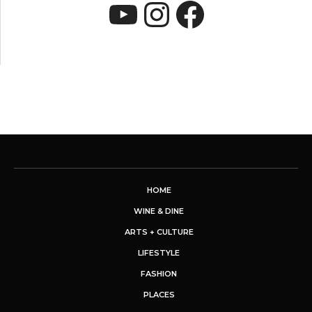
YouTube
Instagram
Faceboo
HOME
WINE & DINE
ARTS + CULTURE
LIFESTYLE
FASHION
PLACES