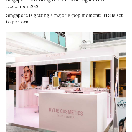
December 2026
Singapore is getting a major K-pop moment: BTS is set
to perform …