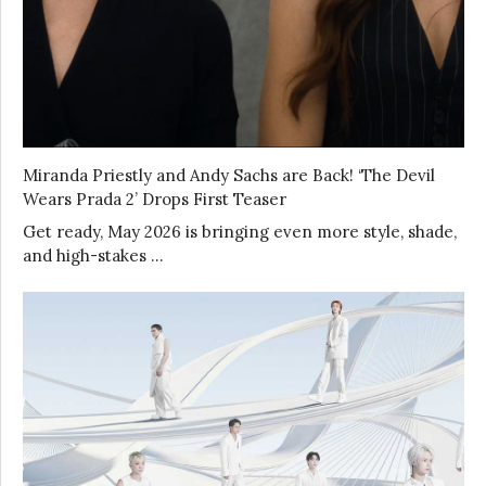
Miranda Priestly and Andy Sachs are Back! ‘The Devil
Wears Prada 2’ Drops First Teaser
Get ready, May 2026 is bringing even more style, shade,
and high-stakes …