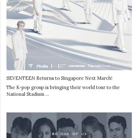
SEVENTEEN Returns to Singapore Next March!
The K-pop group is bringing their world tour to the
National Stadium …