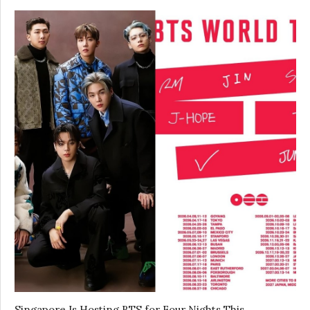
Singapore Is Hosting BTS for Four Nights This