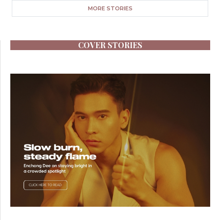
MORE STORIES
COVER STORIES