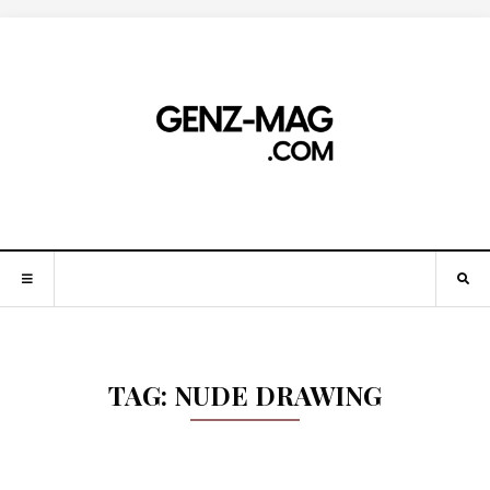
TAG:
NUDE DRAWING