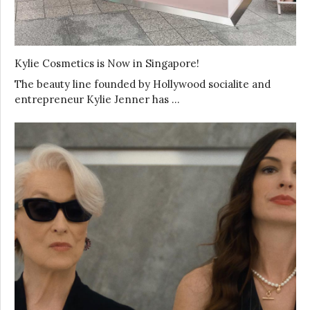
Kylie Cosmetics is Now in Singapore!
The beauty line founded by Hollywood socialite and
entrepreneur Kylie Jenner has …