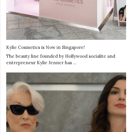
Kylie Cosmetics is Now in Singapore!
The beauty line founded by Hollywood socialite and
entrepreneur Kylie Jenner has …