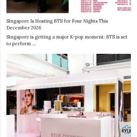
Singapore Is Hosting BTS for Four Nights This
December 2026
Singapore is getting a major K-pop moment: BTS is set
to perform …