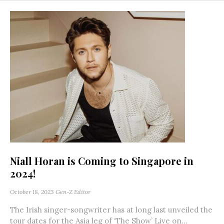
Niall Horan is Coming to Singapore in
2024!
October 18, 2023
Gen-Z Editor
The Irish singer-songwriter has at long last unveiled the
tour dates for the Asia leg of ‘The Show’ Live on...