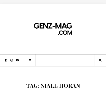
TAG:
NIALL HORAN