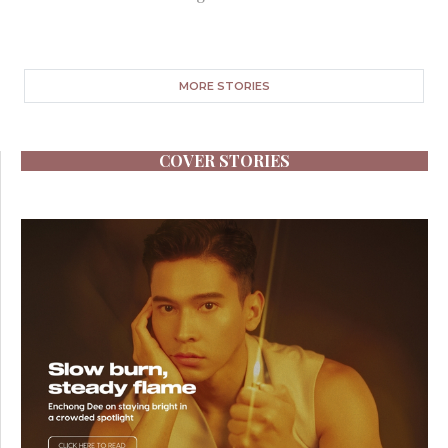
MORE STORIES
COVER STORIES