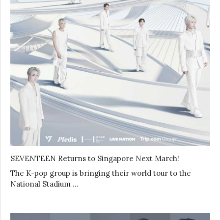
SEVENTEEN Returns to Singapore Next March!
The K-pop group is bringing their world tour to the
National Stadium …