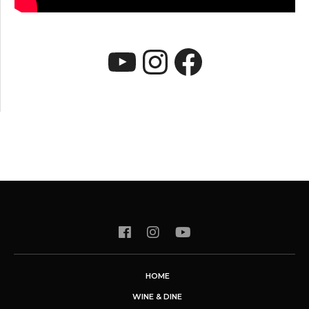
YouTube
Instagram
Faceboo
HOME
WINE & DINE