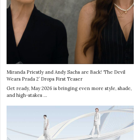
Miranda Priestly and Andy Sachs are Back! ‘The Devil
Wears Prada 2’ Drops First Teaser
Get ready, May 2026 is bringing even more style, shade,
and high-stakes …