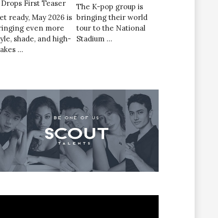
’ Drops First Teaser
The K-pop group is
et ready, May 2026 is
bringing their world
ringing even more
tour to the National
tyle, shade, and high-
Stadium …
takes …