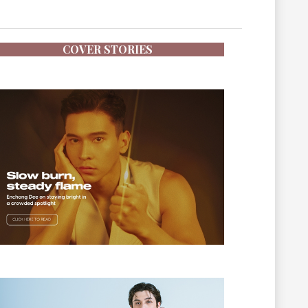
COVER STORIES