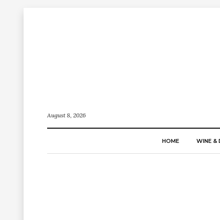
August 8, 2026
HOME
WINE & 