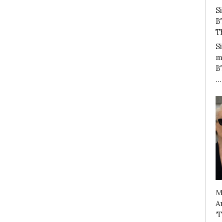
S
B
T
S
m
B
…
M
A
‘