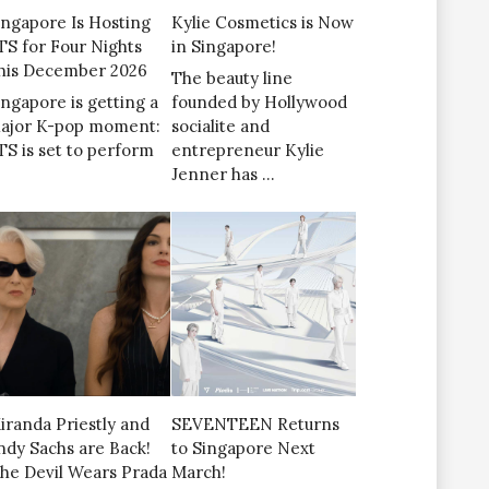
ingapore Is Hosting
Kylie Cosmetics is Now
TS for Four Nights
in Singapore!
his December 2026
The beauty line
ingapore is getting a
founded by Hollywood
ajor K-pop moment:
socialite and
TS is set to perform
entrepreneur Kylie
Jenner has …
iranda Priestly and
SEVENTEEN Returns
ndy Sachs are Back!
to Singapore Next
The Devil Wears Prada
March!