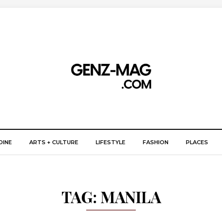
DINE
ARTS + CULTURE
LIFESTYLE
FASHION
PLACES
TAG:
MANILA