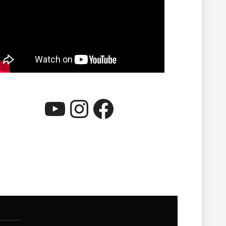
YouTube
Instagram
Facebook