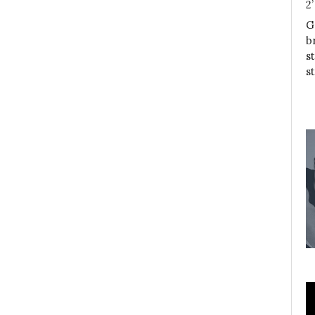
2
G
b
s
s