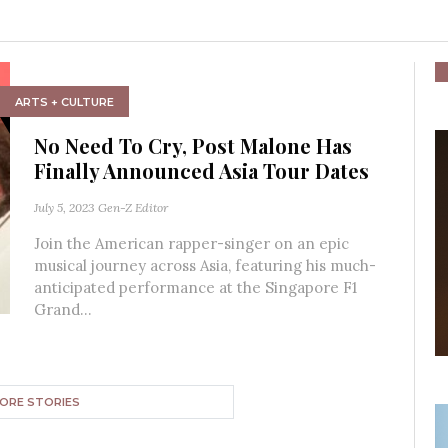
ARTS + CULTURE
No Need To Cry, Post Malone Has
Finally Announced Asia Tour Dates
July 5, 2023
Gen-Z Editor
Join the American rapper-singer on an epic
musical journey across Asia, featuring his much-
anticipated performance at the Singapore F1
Grand...
ORE STORIES