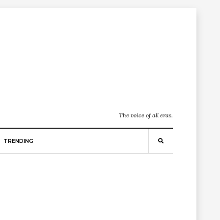
The voice of all eras.
TRENDING