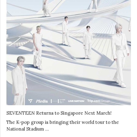
SEVENTEEN Returns to Singapore Next March!
The K-pop group is bringing their world tour to the
National Stadium …