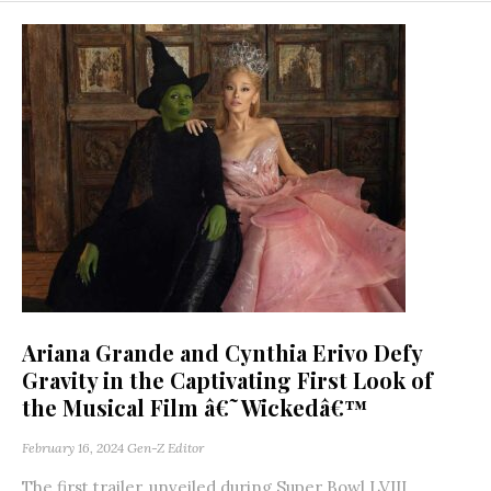
Ariana Grande and Cynthia Erivo Defy
Gravity in the Captivating First Look of
the Musical Film â€˜Wickedâ€™
February 16, 2024
Gen-Z Editor
The first trailer, unveiled during Super Bowl LVIII