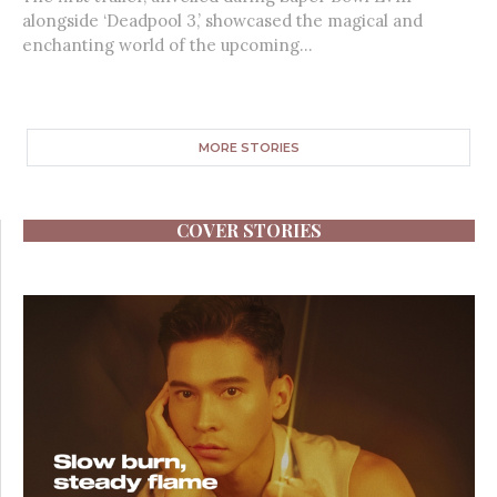
alongside ‘Deadpool 3,’ showcased the magical and
enchanting world of the upcoming...
MORE STORIES
COVER STORIES