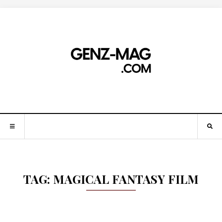
TAG:
MAGICAL FANTASY FILM