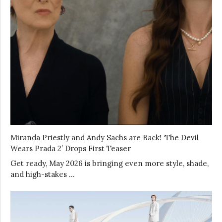
Miranda Priestly and Andy Sachs are Back! ‘The Devil
Wears Prada 2’ Drops First Teaser
Get ready, May 2026 is bringing even more style, shade,
and high-stakes …