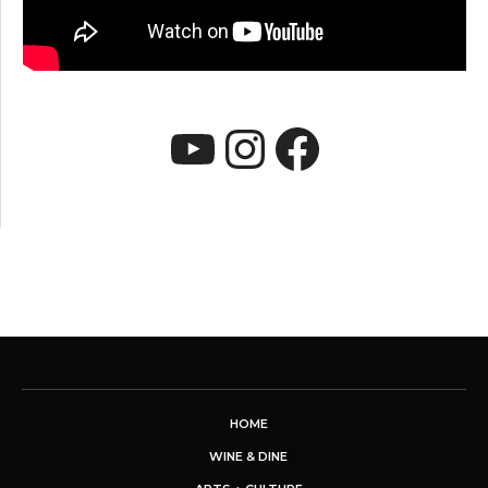
YouTube
Instagram
Faceboo
HOME
WINE & DINE