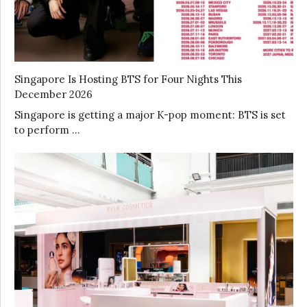
Singapore Is Hosting BTS for Four Nights This
December 2026
Singapore is getting a major K-pop moment: BTS is set
to perform …