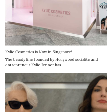
Kylie Cosmetics is Now in Singapore!
The beauty line founded by Hollywood socialite and
entrepreneur Kylie Jenner has …