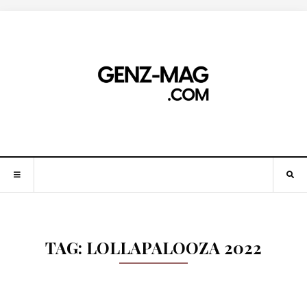
TAG:
LOLLAPALOOZA 2022