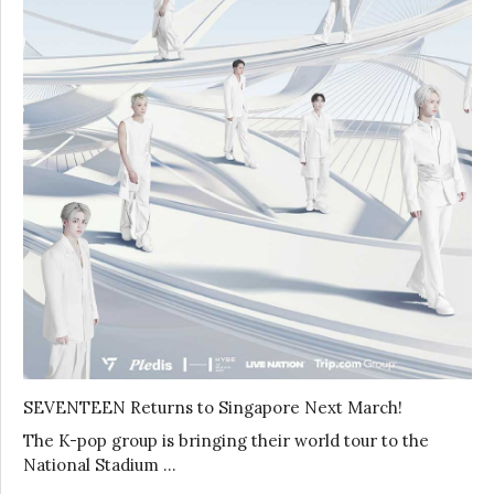
SEVENTEEN Returns to Singapore Next March!
The K-pop group is bringing their world tour to the
National Stadium …