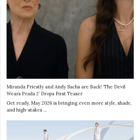
Miranda Priestly and Andy Sachs are Back! ‘The Devil
Wears Prada 2’ Drops First Teaser
Get ready, May 2026 is bringing even more style, shade,
and high-stakes …