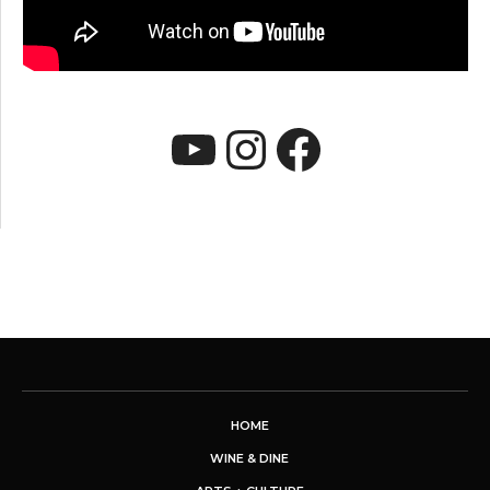
YouTube
Instagram
Faceboo
HOME
WINE & DINE