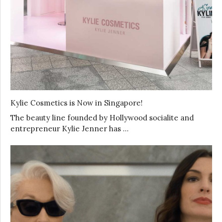
Kylie Cosmetics is Now in Singapore!
The beauty line founded by Hollywood socialite and
entrepreneur Kylie Jenner has …