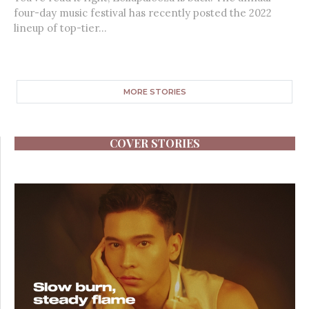
four-day music festival has recently posted the 2022
lineup of top-tier...
MORE STORIES
COVER STORIES