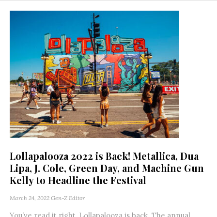
Lollapalooza 2022 is Back! Metallica, Dua
Lipa, J. Cole, Green Day, and Machine Gun
Kelly to Headline the Festival
March 24, 2022
Gen-Z Editor
You’ve read it right, Lollapalooza is back. The annual