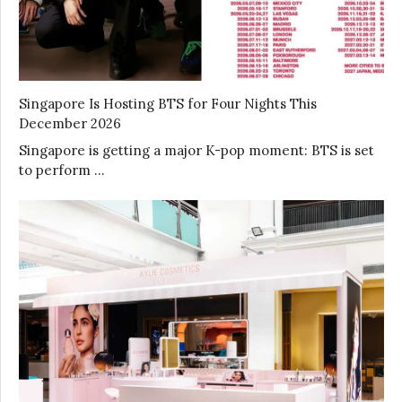
Singapore Is Hosting BTS for Four Nights This
December 2026
Singapore is getting a major K-pop moment: BTS is set
to perform …