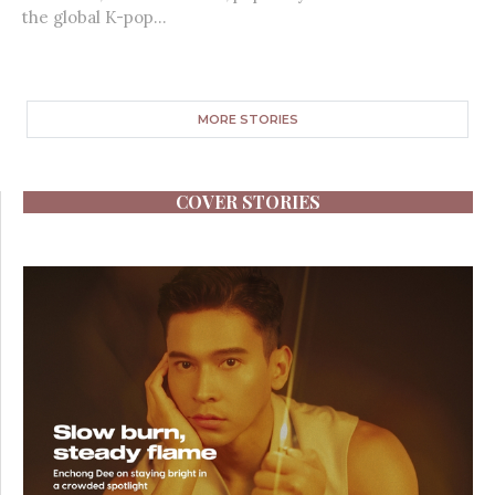
the global K-pop...
MORE STORIES
COVER STORIES