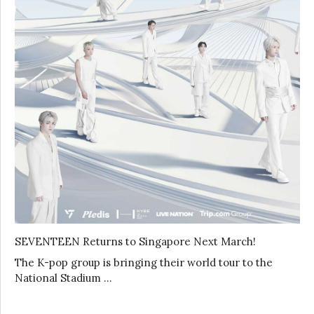
SEVENTEEN Returns to Singapore Next March!
The K-pop group is bringing their world tour to the
National Stadium …