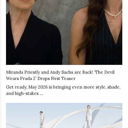
Miranda Priestly and Andy Sachs are Back! ‘The Devil
Wears Prada 2’ Drops First Teaser
Get ready, May 2026 is bringing even more style, shade,
and high-stakes …