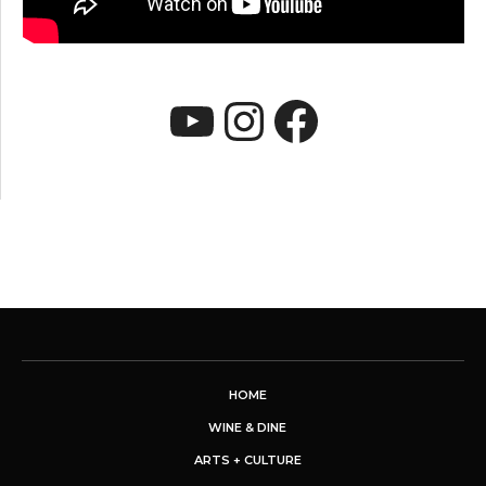
YouTube
Instagram
Faceboo
HOME
WINE & DINE
ARTS + CULTURE