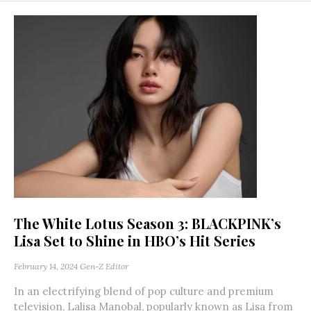
The White Lotus Season 3: BLACKPINK’s
Lisa Set to Shine in HBO’s Hit Series
February 14, 2024
Gen-Z Editor
In an electrifying blend of pop culture and premium
television, Lalisa Manobal, popularly known as Lisa from