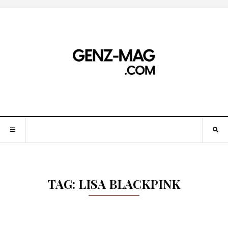
TAG:
LISA BLACKPINK