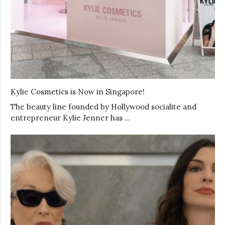
Kylie Cosmetics is Now in Singapore!
The beauty line founded by Hollywood socialite and
entrepreneur Kylie Jenner has …