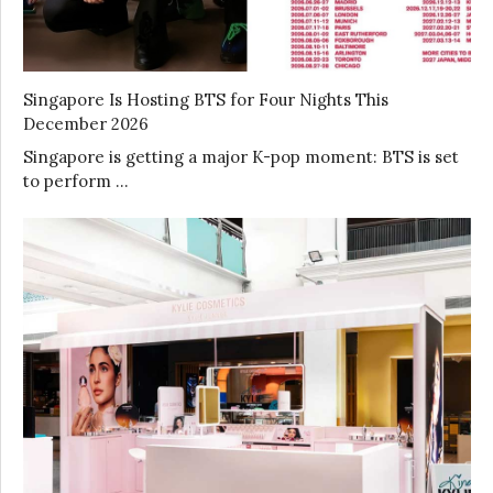
Singapore Is Hosting BTS for Four Nights This
December 2026
Singapore is getting a major K-pop moment: BTS is set
to perform …