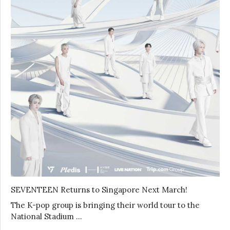
SEVENTEEN Returns to Singapore Next March!
The K-pop group is bringing their world tour to the
National Stadium …