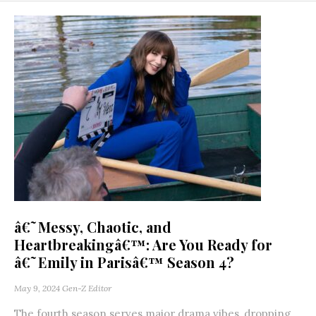
â€˜Messy, Chaotic, and
Heartbreakingâ€™: Are You Ready for
â€˜Emily in Parisâ€™ Season 4?
May 9, 2024
Gen-Z Editor
The fourth season serves major drama vibes, dropping