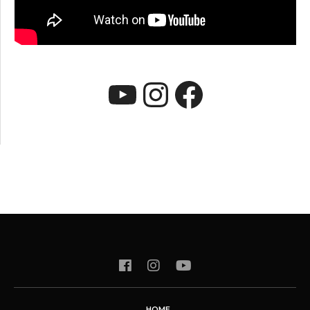
YouTube
Instagram
Faceboo
HOME