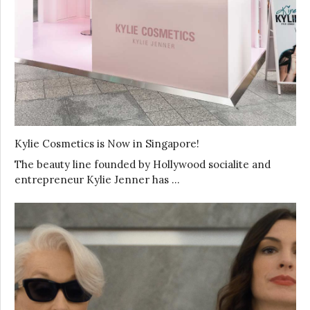
Kylie Cosmetics is Now in Singapore!
The beauty line founded by Hollywood socialite and
entrepreneur Kylie Jenner has …