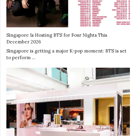
Singapore Is Hosting BTS for Four Nights This
December 2026
Singapore is getting a major K-pop moment: BTS is set
to perform …