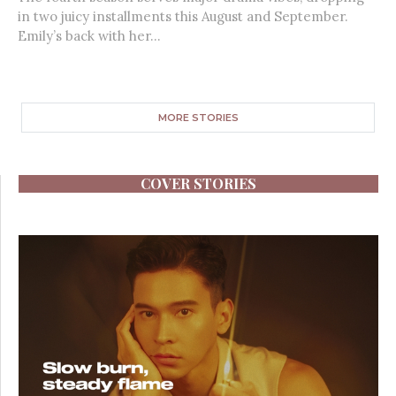
in two juicy installments this August and September.
Emily’s back with her...
MORE STORIES
COVER STORIES