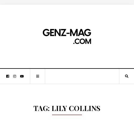
TAG:
LILY COLLINS