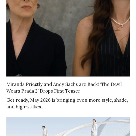
Miranda Priestly and Andy Sachs are Back! ‘The Devil
Wears Prada 2’ Drops First Teaser
Get ready, May 2026 is bringing even more style, shade,
and high-stakes …