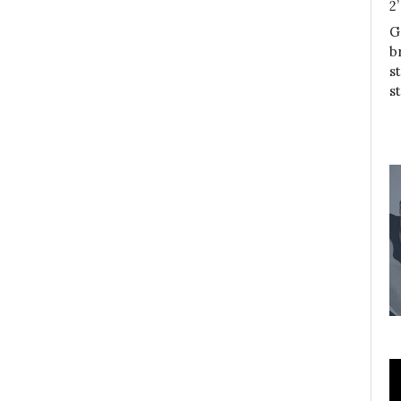
2
G
b
s
s