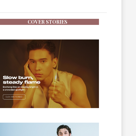
COVER STORIES