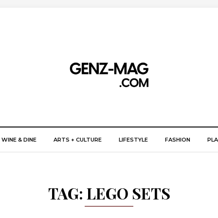
WINE & DINE
ARTS + CULTURE
LIFESTYLE
FASHION
PLA
TAG:
LEGO SETS