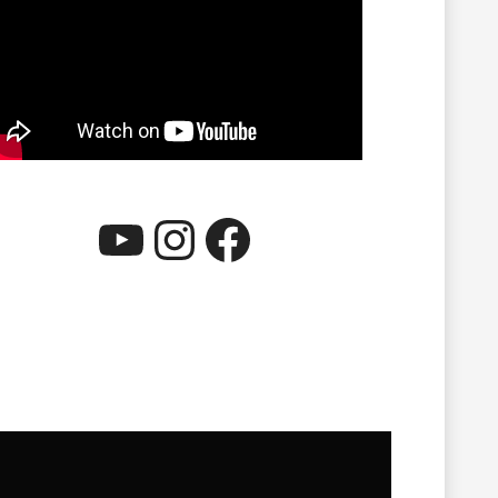
YouTube
Instagram
Facebook