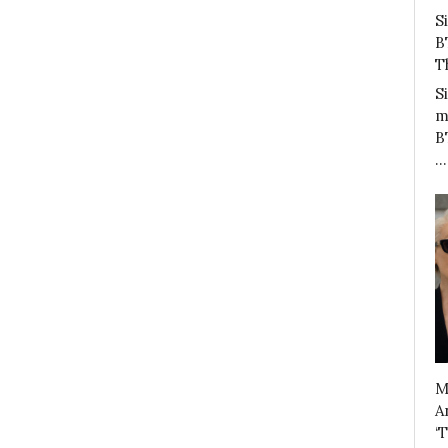
S
B
T
S
m
B
…
M
A
‘