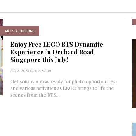
ARTS + CULTURE
Enjoy Free LEGO BTS Dynamite
Experience in Orchard Road
Singapore this July!
July 3, 2023
Gen-Z Editor
Get your cameras ready for photo opportunities
and various activities as LEGO brings to life the
scenes from the BTS...