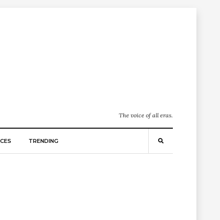
The voice of all eras.
CES
TRENDING