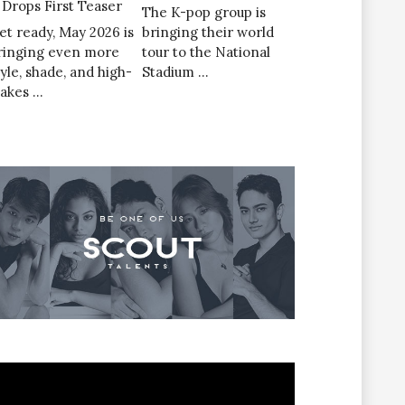
’ Drops First Teaser
The K-pop group is
et ready, May 2026 is
bringing their world
ringing even more
tour to the National
tyle, shade, and high-
Stadium …
takes …