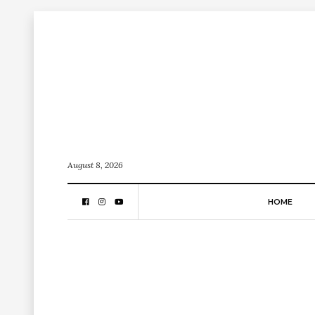
August 8, 2026
HOME