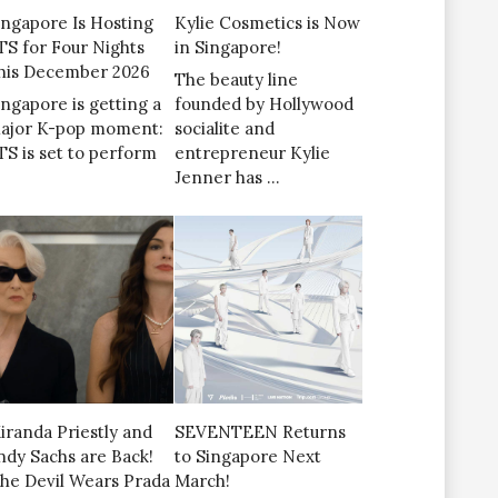
ingapore Is Hosting
Kylie Cosmetics is Now
TS for Four Nights
in Singapore!
his December 2026
The beauty line
ingapore is getting a
founded by Hollywood
ajor K-pop moment:
socialite and
TS is set to perform
entrepreneur Kylie
Jenner has …
iranda Priestly and
SEVENTEEN Returns
ndy Sachs are Back!
to Singapore Next
The Devil Wears Prada
March!