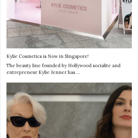
Kylie Cosmetics is Now in Singapore!
The beauty line founded by Hollywood socialite and
entrepreneur Kylie Jenner has …