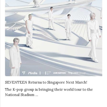
SEVENTEEN Returns to Singapore Next March!
The K-pop group is bringing their world tour to the
National Stadium …