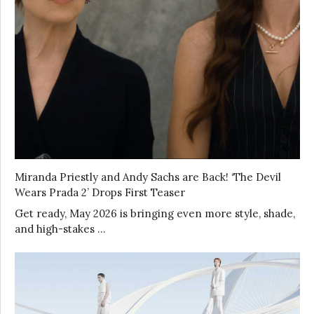
Miranda Priestly and Andy Sachs are Back! ‘The Devil
Wears Prada 2’ Drops First Teaser
Get ready, May 2026 is bringing even more style, shade,
and high-stakes …