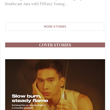
Southeast Asia with Tiffany Young...
MORE STORIES
COVER STORIES