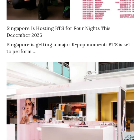
Singapore Is Hosting BTS for Four Nights This
December 2026
Singapore is getting a major K-pop moment: BTS is set
to perform …