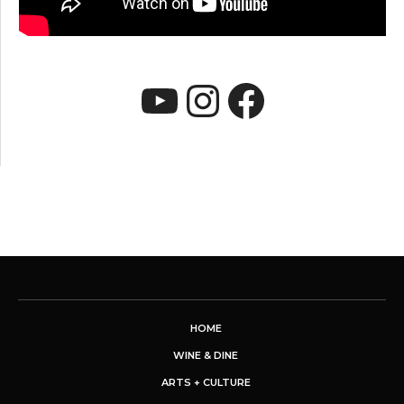
YouTube
Instagram
Faceboo
HOME
WINE & DINE
ARTS + CULTURE