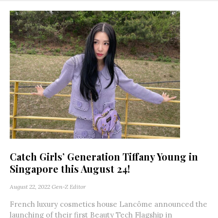
Catch Girls’ Generation Tiffany Young in
Singapore this August 24!
August 22, 2022
Gen-Z Editor
French luxury cosmetics house Lancôme announced the
launching of their first Beauty Tech Flagship in