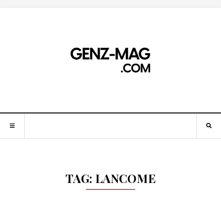
TAG:
LANCOME