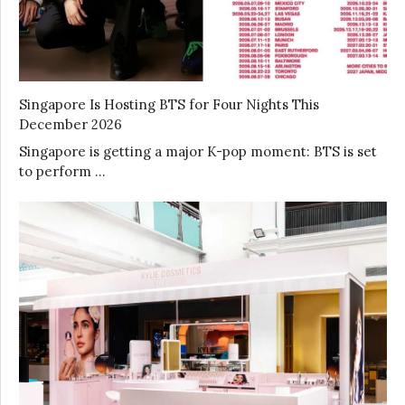
Singapore Is Hosting BTS for Four Nights This
December 2026
Singapore is getting a major K-pop moment: BTS is set
to perform …