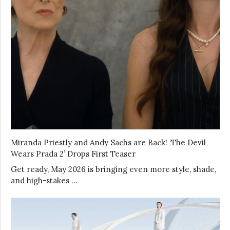
Miranda Priestly and Andy Sachs are Back! ‘The Devil
Wears Prada 2’ Drops First Teaser
Get ready, May 2026 is bringing even more style, shade,
and high-stakes …