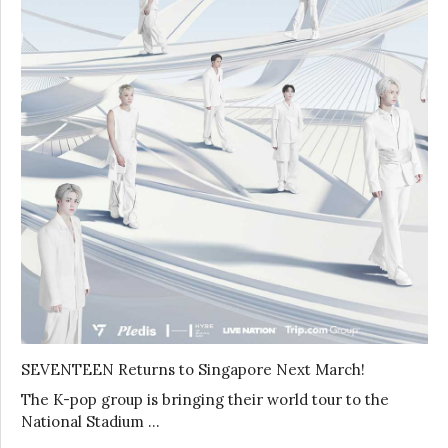
SEVENTEEN Returns to Singapore Next March!
The K-pop group is bringing their world tour to the
National Stadium …