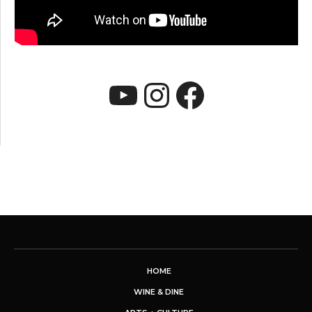
YouTube
Instagram
Faceboo
HOME
WINE & DINE