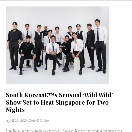
South Koreaâ€™s Sensual ‘Wild Wild’
Show Set to Heat Singapore for Two
Nights
April 23, 2024
Gen-Z Editor
Ladies, get ready to make those Korean oppa fantasies