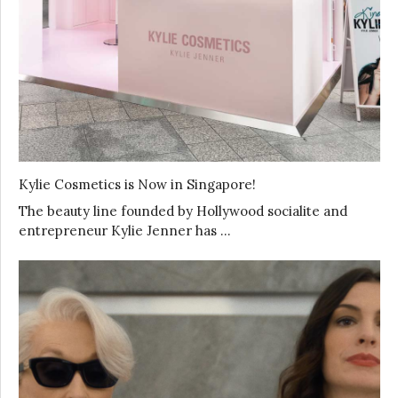
Kylie Cosmetics is Now in Singapore!
The beauty line founded by Hollywood socialite and
entrepreneur Kylie Jenner has …