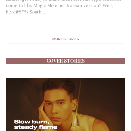
come to life. Magic Mike but Korean version? Well,
hereâ€™s South...
MORE STORIES
COVER STORIES