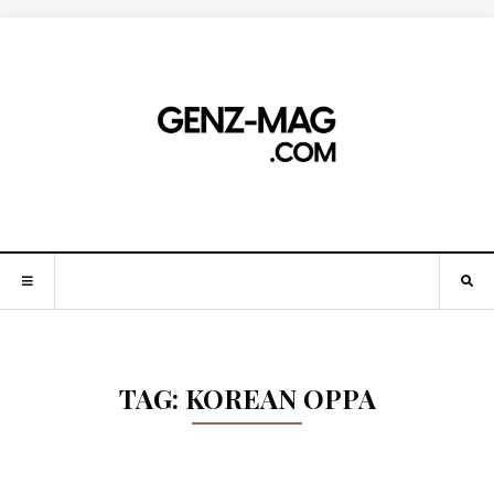
TAG:
KOREAN OPPA