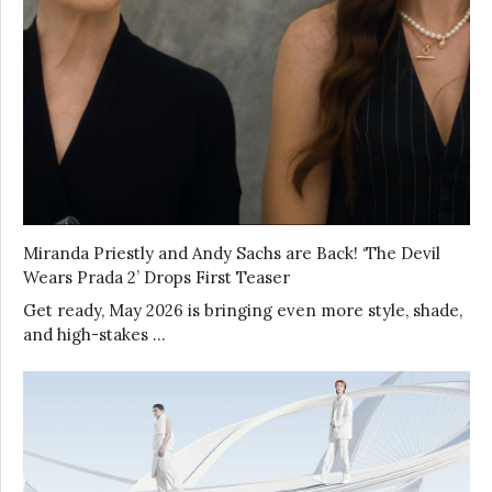
Miranda Priestly and Andy Sachs are Back! ‘The Devil
Wears Prada 2’ Drops First Teaser
Get ready, May 2026 is bringing even more style, shade,
and high-stakes …