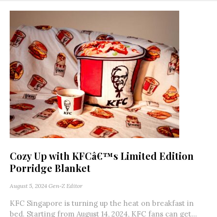
Cozy Up with KFCâ€™s Limited Edition
Porridge Blanket
August 5, 2024
Gen-Z Editor
KFC Singapore is turning up the heat on breakfast in
bed. Starting from August 14, 2024, KFC fans can get...