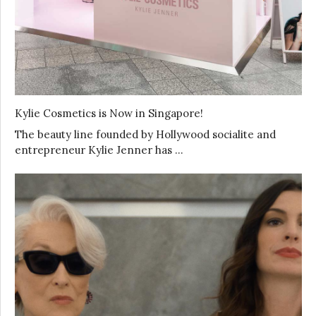
Kylie Cosmetics is Now in Singapore!
The beauty line founded by Hollywood socialite and
entrepreneur Kylie Jenner has …