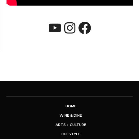
YouTube
Instagram
Faceboo
HOME
WINE & DINE
ARTS + CULTURE
LIFESTYLE