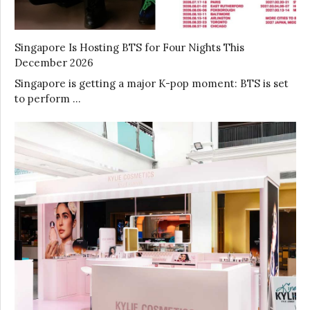
Singapore Is Hosting BTS for Four Nights This
December 2026
Singapore is getting a major K-pop moment: BTS is set
to perform …