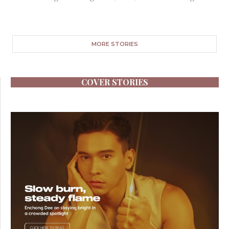
MORE STORIES
COVER STORIES