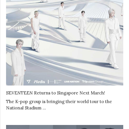
SEVENTEEN Returns to Singapore Next March!
The K-pop group is bringing their world tour to the
National Stadium …