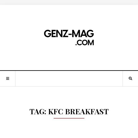
TAG:
KFC BREAKFAST