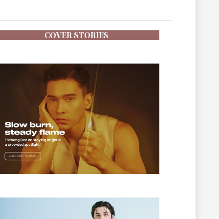
COVER STORIES