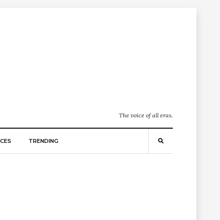
The voice of all eras.
CES
TRENDING