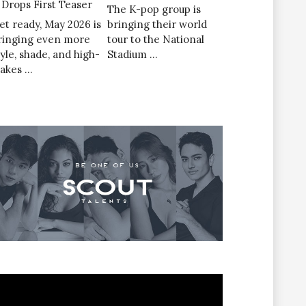
’ Drops First Teaser
The K-pop group is
et ready, May 2026 is
bringing their world
ringing even more
tour to the National
tyle, shade, and high-
Stadium …
takes …