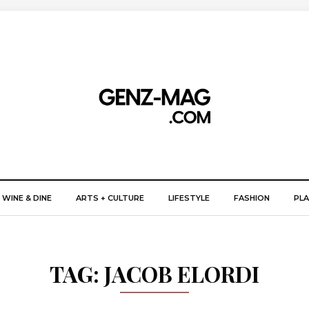
WINE & DINE
ARTS + CULTURE
LIFESTYLE
FASHION
PLA
TAG:
JACOB ELORDI