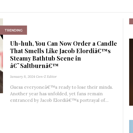
TRENDING
Uh-huh, You Can Now Order a Candle
That Smells Like Jacob Elordiâ€™s
Steamy Bathtub Scene in
â€˜Saltburnâ€™
January 8, 2024
Gen-Z Editor
Guess everyoneâ€™s ready to lose their minds.
Another year has unfolded, yet fans remain
entranced by Jacob Elordiâ€™s portrayal of...