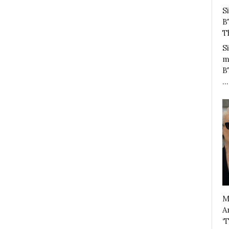
S
B
T
S
m
B
…
M
A
‘