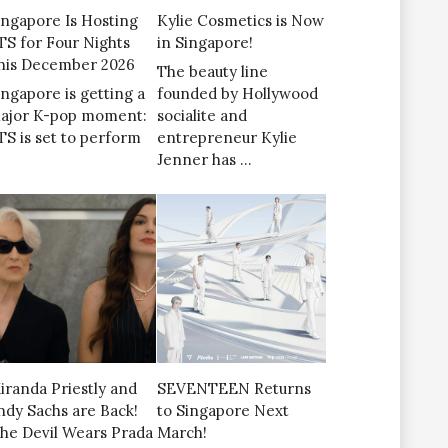
ingapore Is Hosting
Kylie Cosmetics is Now
TS for Four Nights
in Singapore!
his December 2026
The beauty line
ingapore is getting a
founded by Hollywood
ajor K-pop moment:
socialite and
TS is set to perform
entrepreneur Kylie
Jenner has …
iranda Priestly and
SEVENTEEN Returns
ndy Sachs are Back!
to Singapore Next
The Devil Wears Prada
March!