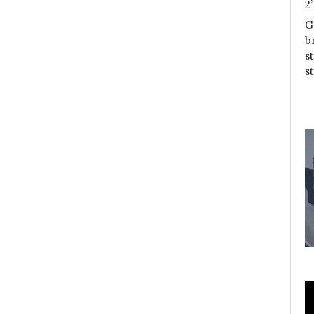
2
G
b
s
s