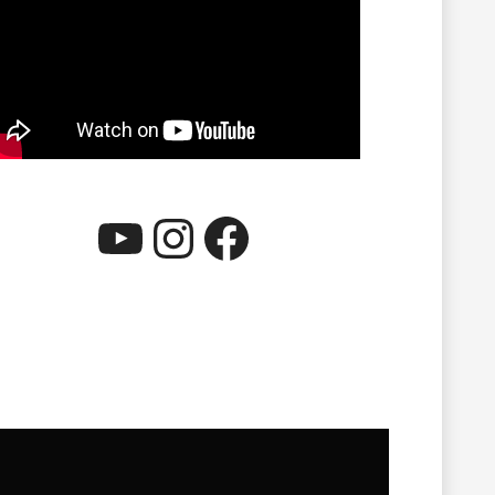
YouTube
Instagram
Facebook