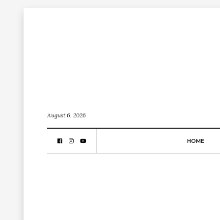
August 6, 2026
HOME