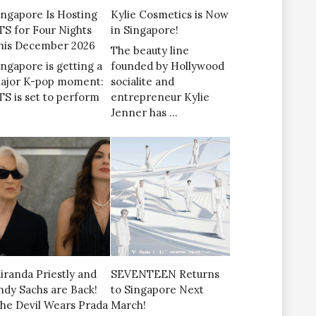
ingapore Is Hosting
Kylie Cosmetics is Now
TS for Four Nights
in Singapore!
his December 2026
The beauty line
ingapore is getting a
founded by Hollywood
ajor K-pop moment:
socialite and
TS is set to perform
entrepreneur Kylie
Jenner has …
iranda Priestly and
SEVENTEEN Returns
ndy Sachs are Back!
to Singapore Next
The Devil Wears Prada
March!