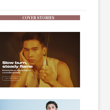
COVER STORIES