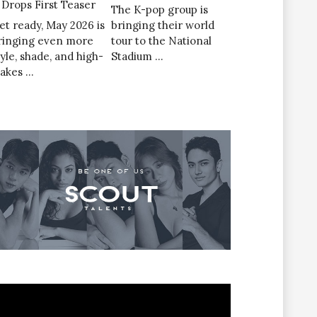
’ Drops First Teaser
The K-pop group is
et ready, May 2026 is
bringing their world
ringing even more
tour to the National
tyle, shade, and high-
Stadium …
takes …