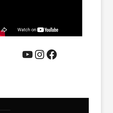
YouTube
Instagram
Facebook