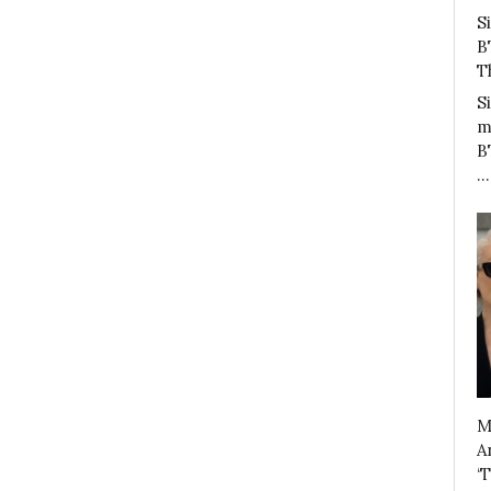
S
B
T
S
m
B
…
M
A
‘