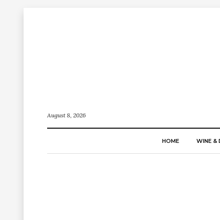
August 8, 2026
HOME
WINE & 