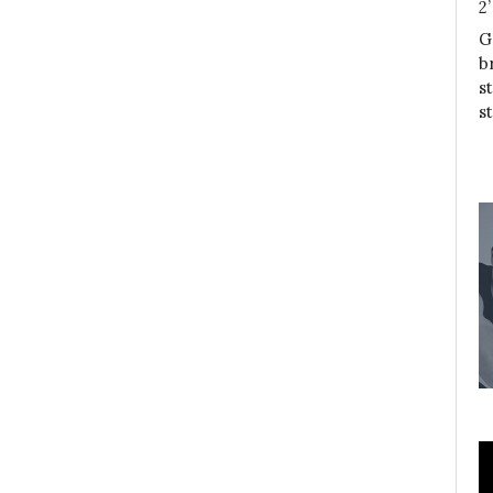
2
G
b
s
s