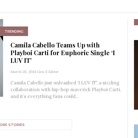
TRENDING
Camila Cabello Teams Up with
Playboi Carti for Euphoric Single ‘I
LUV IT’
March 28, 2024
Gen-Z Editor
Camila Cabello just unleashed ‘I LUV IT’, a sizzling
collaboration with hip-hop maverick Playboi Carti,
and it’s everything fans could...
ORE STORIES