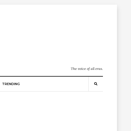
The voice of all eras.
TRENDING