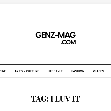
DINE
ARTS + CULTURE
LIFESTYLE
FASHION
PLACES
TAG:
I LUV IT