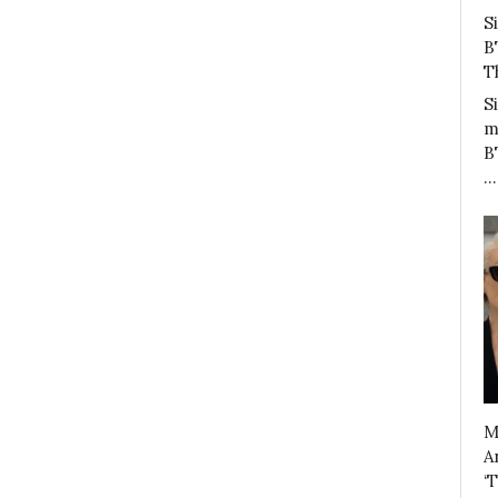
S
B
T
S
m
B
…
M
A
‘