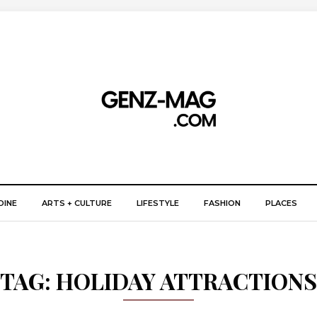
DINE
ARTS + CULTURE
LIFESTYLE
FASHION
PLACES
TAG:
HOLIDAY ATTRACTIONS