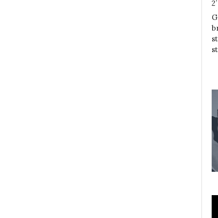
2
G
b
s
s