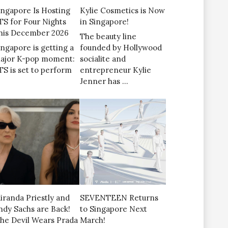
ingapore Is Hosting
Kylie Cosmetics is Now
TS for Four Nights
in Singapore!
his December 2026
The beauty line
ingapore is getting a
founded by Hollywood
ajor K-pop moment:
socialite and
TS is set to perform
entrepreneur Kylie
Jenner has …
iranda Priestly and
SEVENTEEN Returns
ndy Sachs are Back!
to Singapore Next
The Devil Wears Prada
March!