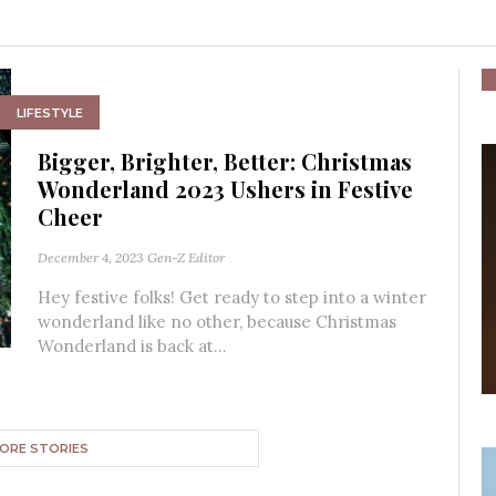
LIFESTYLE
Bigger, Brighter, Better: Christmas
Wonderland 2023 Ushers in Festive
Cheer
December 4, 2023
Gen-Z Editor
Hey festive folks! Get ready to step into a winter
wonderland like no other, because Christmas
Wonderland is back at...
ORE STORIES