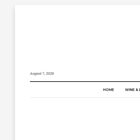
August 7, 2026
HOME
WINE & 