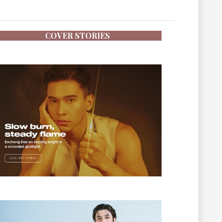
COVER STORIES