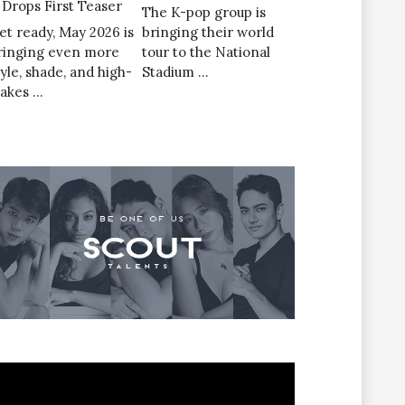
’ Drops First Teaser
The K-pop group is
et ready, May 2026 is
bringing their world
ringing even more
tour to the National
tyle, shade, and high-
Stadium …
takes …