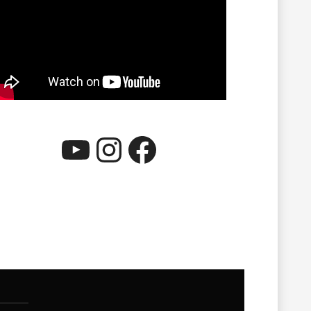
YouTube
Instagram
Facebook