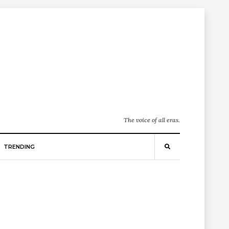
The voice of all eras.
TRENDING