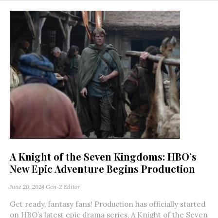
A Knight of the Seven Kingdoms: HBO’s
New Epic Adventure Begins Production
June 20, 2024
Gen-Z Editor
Get ready, fantasy fans! Production has officially started
on HBO’s latest epic drama series, A Knight of the Seven