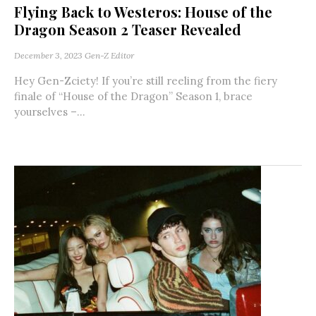
Flying Back to Westeros: House of the
Dragon Season 2 Teaser Revealed
December 3, 2023
Gen-Z Editor
Hey Gen-Zciety! If you’re still reeling from the fiery
finale of “House of the Dragon” Season 1, brace
yourselves –...