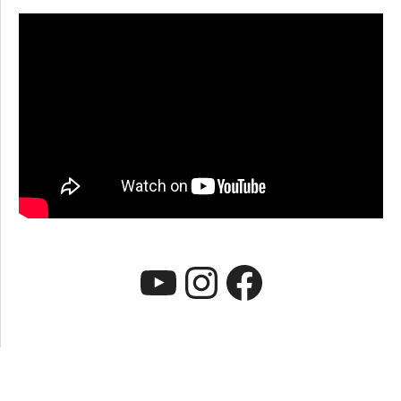
YouTube
Instagram
Faceboo