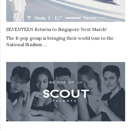
SEVENTEEN Returns to Singapore Next March!
The K-pop group is bringing their world tour to the
National Stadium …