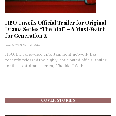
HBO Unveils Official Trailer for Original
Drama Series “The Idol” – A Must-Watch
for Generation Z
June 5, 2023
Gen-Z Editor
HBO, the renowned entertainment network, has
recently released the highly-anticipated official trailer
for its latest drama series, “The Idol.” With...
COVER STORIES