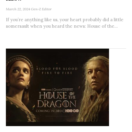
March 22, 2024
Gen-Z Editor
If you’re anything like us, your heart probably did a little
somersault when you heard the news: House of the...