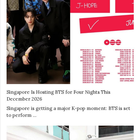
Singapore Is Hosting BTS for Four Nights This
December 2026
Singapore is getting a major K-pop moment: BTS is set
to perform …