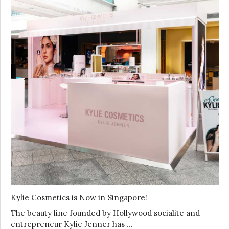
Kylie Cosmetics is Now in Singapore!
The beauty line founded by Hollywood socialite and
entrepreneur Kylie Jenner has …