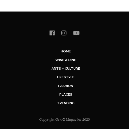
HOME
WINE & DINE
ARTS + CULTURE
LIFESTYLE
FASHION
PLACES
TRENDING
Copyright Gen-Z Magazine 2020