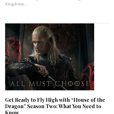
Kingdoms....
Get Ready to Fly High with “House of the
Dragon” Season Two: What You Need to
Know