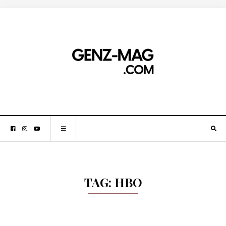
TAG:
HBO