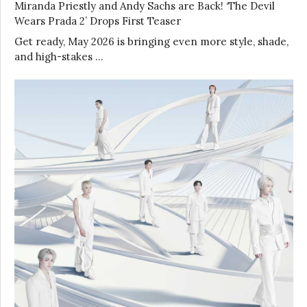
Miranda Priestly and Andy Sachs are Back! ‘The Devil
Wears Prada 2’ Drops First Teaser
Get ready, May 2026 is bringing even more style, shade,
and high-stakes …