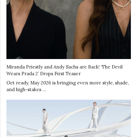
Miranda Priestly and Andy Sachs are Back! ‘The Devil
Wears Prada 2’ Drops First Teaser
Get ready, May 2026 is bringing even more style, shade,
and high-stakes …