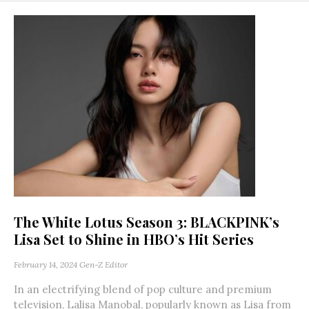
The White Lotus Season 3: BLACKPINK’s
Lisa Set to Shine in HBO’s Hit Series
February 14, 2024
Gen-Z Editor
In an electrifying blend of pop culture and premium
television, Lalisa Manobal, popularly known as Lisa from