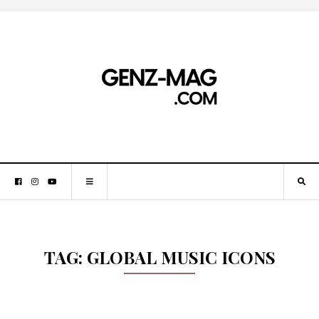
TAG:
GLOBAL MUSIC ICONS