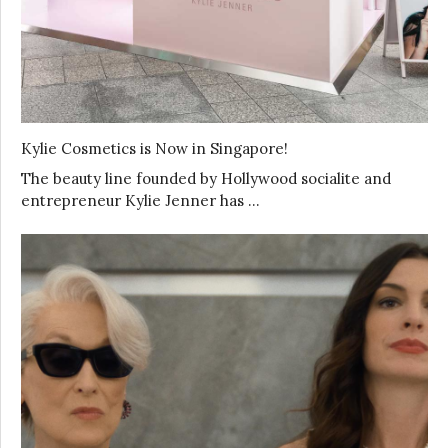
Kylie Cosmetics is Now in Singapore!
The beauty line founded by Hollywood socialite and
entrepreneur Kylie Jenner has …