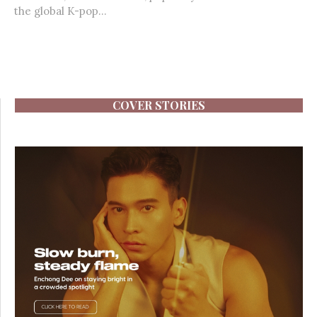
the global K-pop...
COVER STORIES