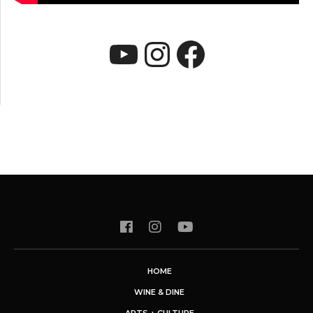
YouTube
Instagram
Faceboo
HOME
WINE & DINE