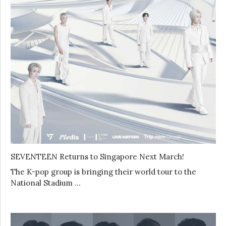
SEVENTEEN Returns to Singapore Next March!
The K-pop group is bringing their world tour to the
National Stadium …