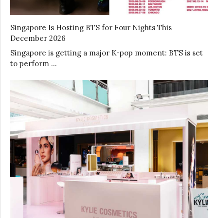
Singapore Is Hosting BTS for Four Nights This
December 2026
Singapore is getting a major K-pop moment: BTS is set
to perform …