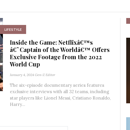
LIFESTYLE
Inside the Game: Netflixâ€™s
â€˜Captain of the Worldâ€™ Offers
Exclusive Footage from the 2022
World Cup
January 4, 2024
Gen-Z Editor
The six-episode documentary series features
exclusive interviews with all 32 teams, including
star players like Lionel Messi, Cristiano Ronaldo,
Harry...