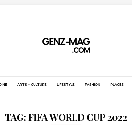
DINE
ARTS + CULTURE
LIFESTYLE
FASHION
PLACES
TAG:
FIFA WORLD CUP 2022