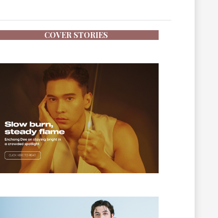
COVER STORIES