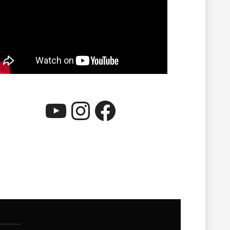
YouTube
Instagram
Facebook