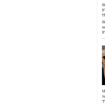
S
B
T
S
m
B
…
M
A
‘