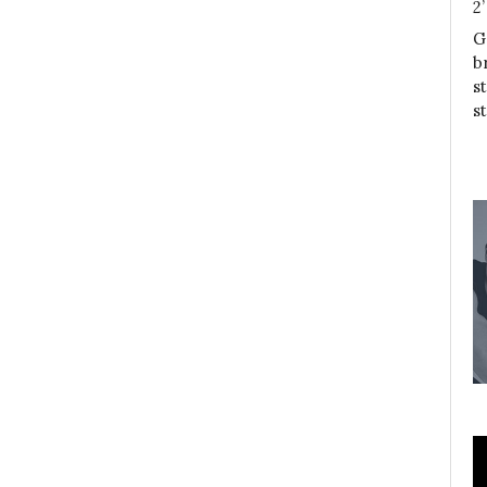
2
G
b
s
s