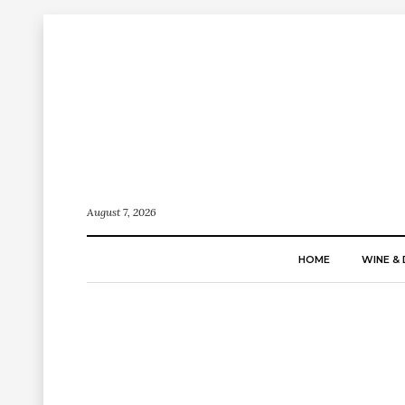
August 7, 2026
HOME
WINE & 