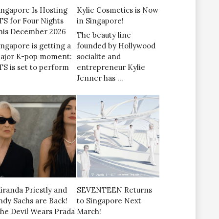
ingapore Is Hosting
Kylie Cosmetics is Now
TS for Four Nights
in Singapore!
his December 2026
The beauty line
ingapore is getting a
founded by Hollywood
ajor K-pop moment:
socialite and
TS is set to perform
entrepreneur Kylie
Jenner has …
iranda Priestly and
SEVENTEEN Returns
ndy Sachs are Back!
to Singapore Next
The Devil Wears Prada
March!