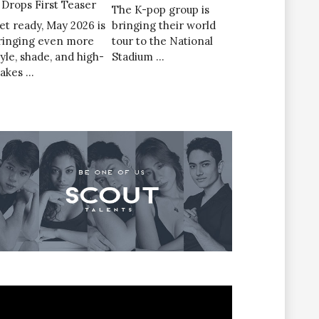
’ Drops First Teaser
The K-pop group is
et ready, May 2026 is
bringing their world
ringing even more
tour to the National
tyle, shade, and high-
Stadium …
takes …