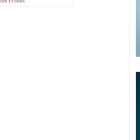
ORE STORIES