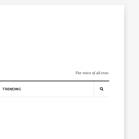
The voice of all eras.
TRENDING