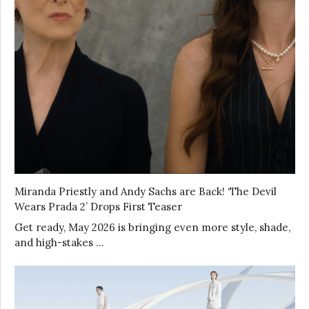
Miranda Priestly and Andy Sachs are Back! ‘The Devil
Wears Prada 2’ Drops First Teaser
Get ready, May 2026 is bringing even more style, shade,
and high-stakes …