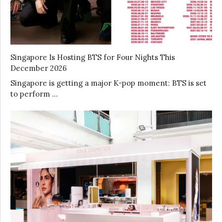
Singapore Is Hosting BTS for Four Nights This
December 2026
Singapore is getting a major K-pop moment: BTS is set
to perform …