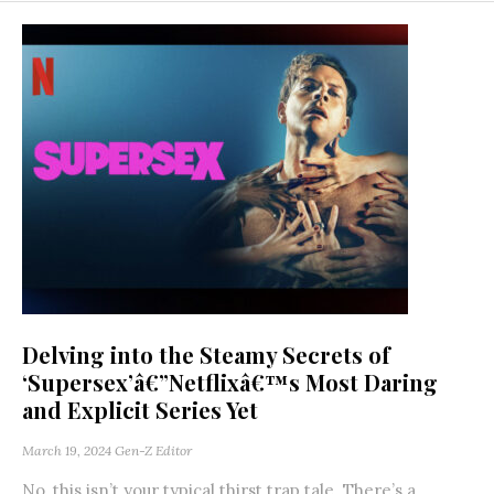
Delving into the Steamy Secrets of
‘Supersex’â€”Netflixâ€™s Most Daring
and Explicit Series Yet
March 19, 2024
Gen-Z Editor
No, this isn’t your typical thirst trap tale. There’s a