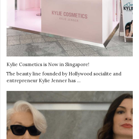
Kylie Cosmetics is Now in Singapore!
The beauty line founded by Hollywood socialite and
entrepreneur Kylie Jenner has …