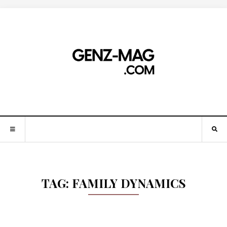
TAG:
FAMILY DYNAMICS