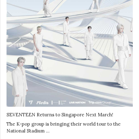
SEVENTEEN Returns to Singapore Next March!
The K-pop group is bringing their world tour to the
National Stadium …