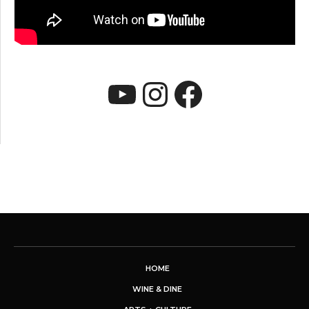
YouTube
Instagram
Faceboo
HOME
WINE & DINE