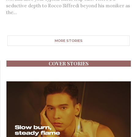
seductive depth to Rocco Siffredi beyond his moniker as
the...
MORE STORIES
COVER STORIES