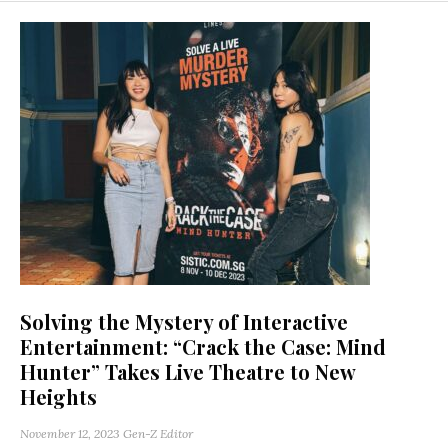
Solving the Mystery of Interactive
Entertainment: “Crack the Case: Mind
Hunter” Takes Live Theatre to New
Heights
November 12, 2023
Gen-Z Editor