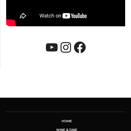
YouTube
Instagram
Faceboo
HOME
WINE & DINE