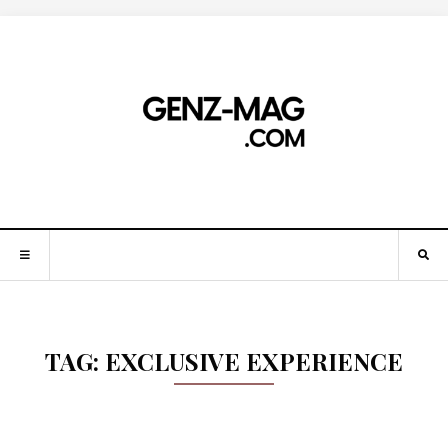
TAG:
EXCLUSIVE EXPERIENCE