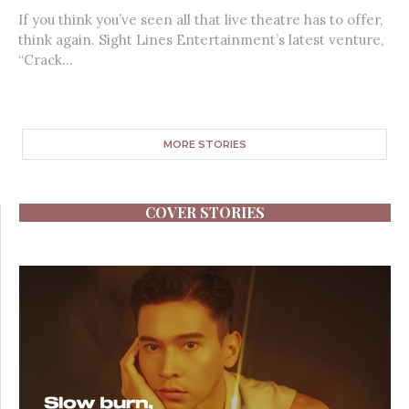
If you think you’ve seen all that live theatre has to offer,
think again. Sight Lines Entertainment’s latest venture,
“Crack...
MORE STORIES
COVER STORIES