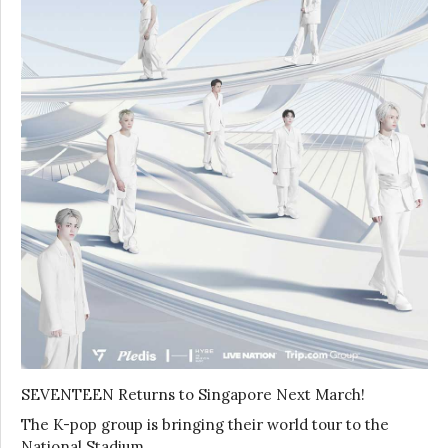
SEVENTEEN Returns to Singapore Next March!
The K-pop group is bringing their world tour to the
National Stadium …