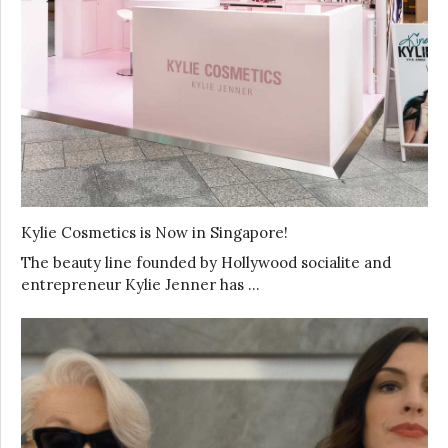
Kylie Cosmetics is Now in Singapore!
The beauty line founded by Hollywood socialite and
entrepreneur Kylie Jenner has …