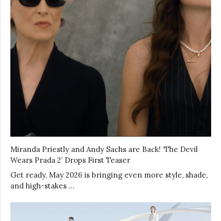
Miranda Priestly and Andy Sachs are Back! ‘The Devil
Wears Prada 2’ Drops First Teaser
Get ready, May 2026 is bringing even more style, shade,
and high-stakes …