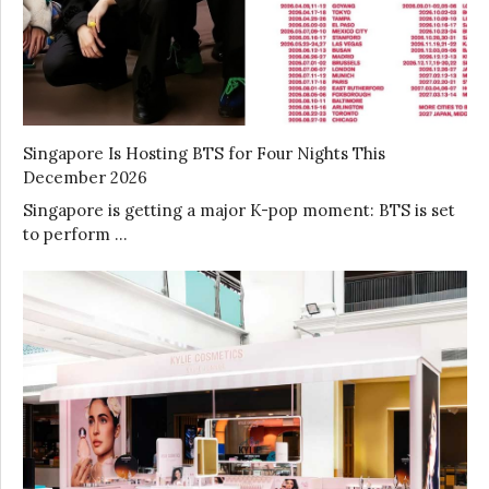
Singapore Is Hosting BTS for Four Nights This
December 2026
Singapore is getting a major K-pop moment: BTS is set
to perform …