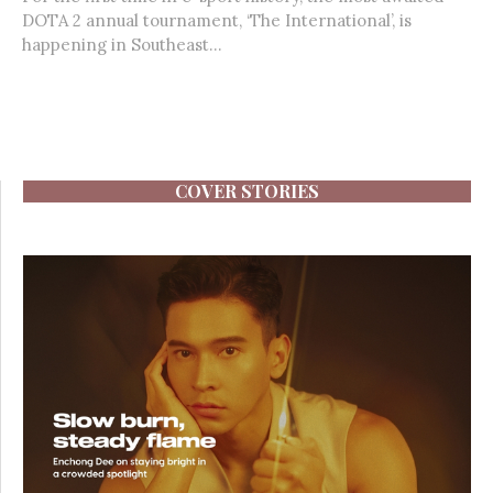
DOTA 2 annual tournament, ‘The International’, is
happening in Southeast...
COVER STORIES