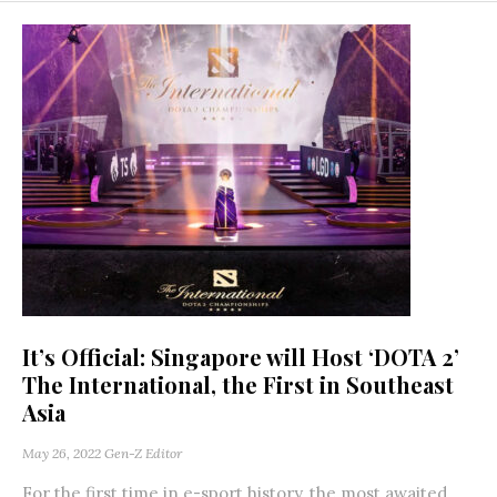
It’s Official: Singapore will Host ‘DOTA 2’
The International, the First in Southeast
Asia
May 26, 2022
Gen-Z Editor
For the first time in e-sport history, the most awaited