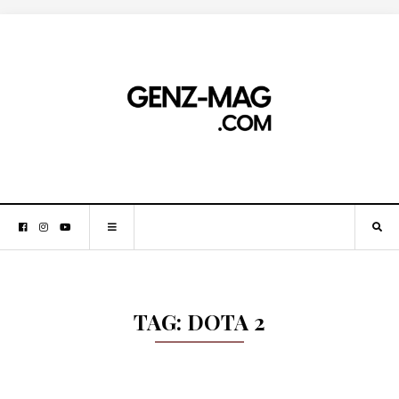
TAG:
DOTA 2