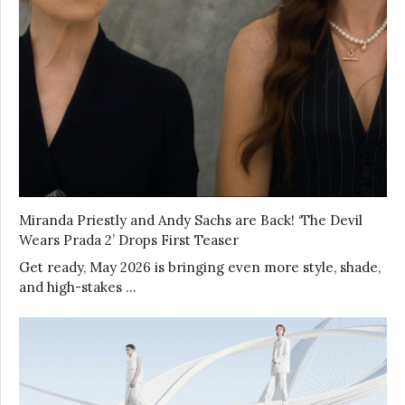
Miranda Priestly and Andy Sachs are Back! ‘The Devil
Wears Prada 2’ Drops First Teaser
Get ready, May 2026 is bringing even more style, shade,
and high-stakes …