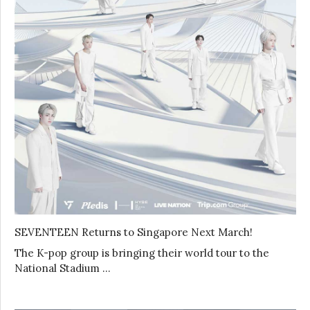
SEVENTEEN Returns to Singapore Next March!
The K-pop group is bringing their world tour to the
National Stadium …