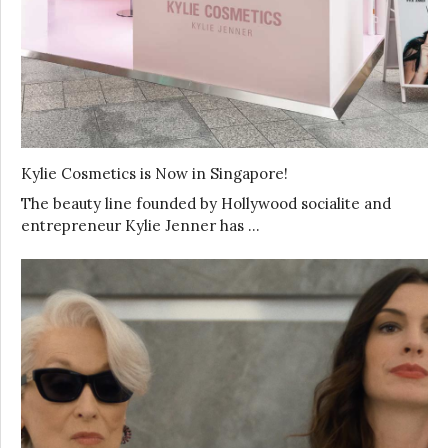
Kylie Cosmetics is Now in Singapore!
The beauty line founded by Hollywood socialite and
entrepreneur Kylie Jenner has …