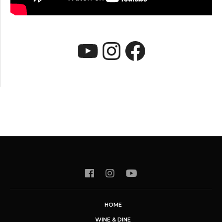
YouTube
Instagram
Faceboo
HOME
WINE & DINE