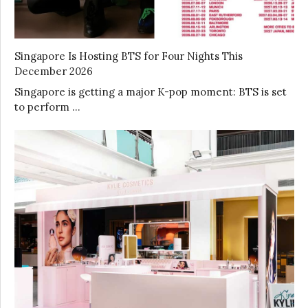
Singapore Is Hosting BTS for Four Nights This
December 2026
Singapore is getting a major K-pop moment: BTS is set
to perform …