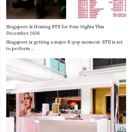
Singapore Is Hosting BTS for Four Nights This
December 2026
Singapore is getting a major K-pop moment: BTS is set
to perform …