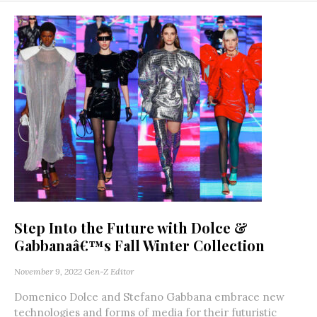
Step Into the Future with Dolce &
Gabbanaâ€™s Fall Winter Collection
November 9, 2022
Gen-Z Editor
Domenico Dolce and Stefano Gabbana embrace new
technologies and forms of media for their futuristic