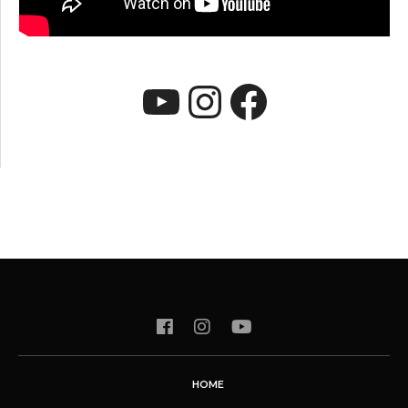
YouTube
Instagram
Faceboo
HOME