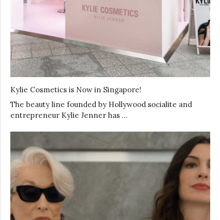
Kylie Cosmetics is Now in Singapore!
The beauty line founded by Hollywood socialite and
entrepreneur Kylie Jenner has …