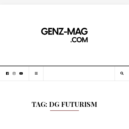
TAG:
DG FUTURISM