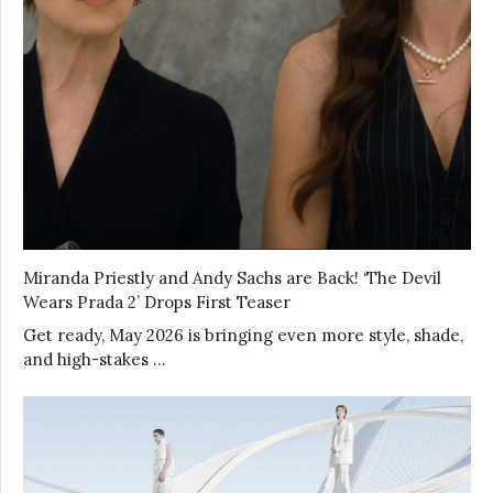
Miranda Priestly and Andy Sachs are Back! ‘The Devil
Wears Prada 2’ Drops First Teaser
Get ready, May 2026 is bringing even more style, shade,
and high-stakes …