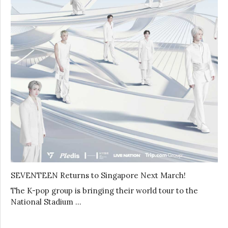
SEVENTEEN Returns to Singapore Next March!
The K-pop group is bringing their world tour to the
National Stadium …