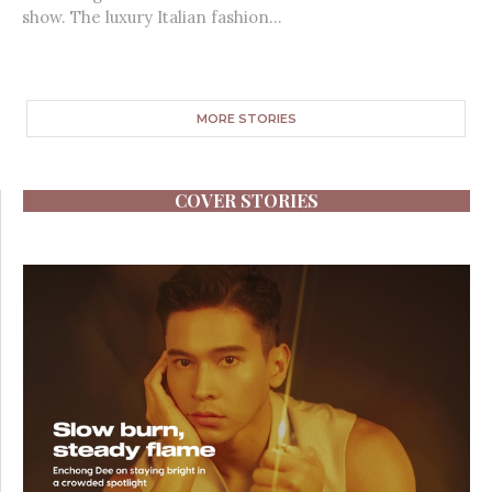
show. The luxury Italian fashion...
MORE STORIES
COVER STORIES