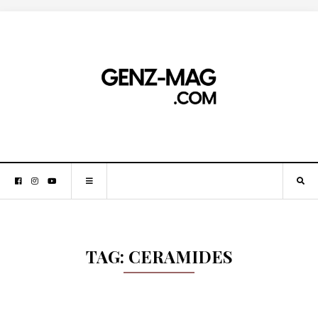
TAG:
CERAMIDES