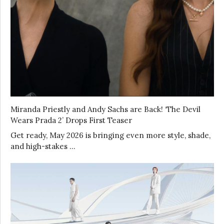
Miranda Priestly and Andy Sachs are Back! ‘The Devil
Wears Prada 2’ Drops First Teaser
Get ready, May 2026 is bringing even more style, shade,
and high-stakes …