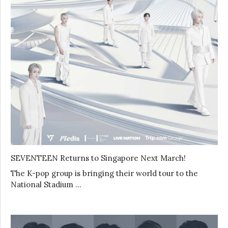
SEVENTEEN Returns to Singapore Next March!
The K-pop group is bringing their world tour to the
National Stadium …