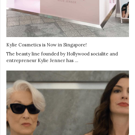
Kylie Cosmetics is Now in Singapore!
The beauty line founded by Hollywood socialite and
entrepreneur Kylie Jenner has …