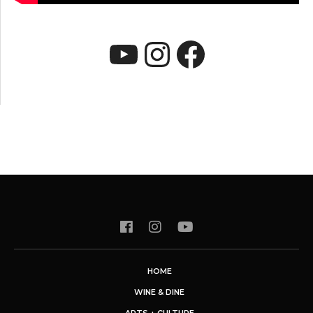
YouTube
Instagram
Faceboo
HOME
WINE & DINE