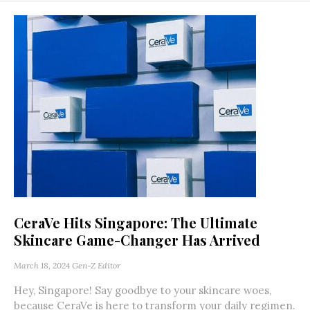
CeraVe Hits Singapore: The Ultimate
Skincare Game-Changer Has Arrived
March 18, 2024
Gen-Z Editor
Hey, Singapore! Say goodbye to your skincare woes,
because CeraVe is here to transform your daily regimen.