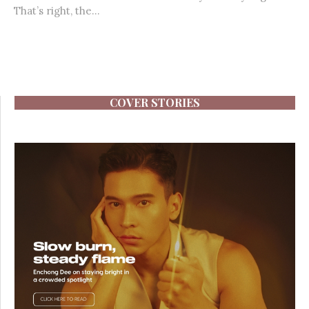
That’s right, the...
COVER STORIES