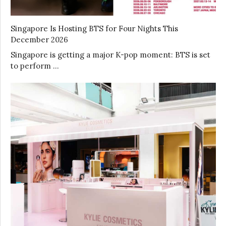
Singapore Is Hosting BTS for Four Nights This
December 2026
Singapore is getting a major K-pop moment: BTS is set
to perform …