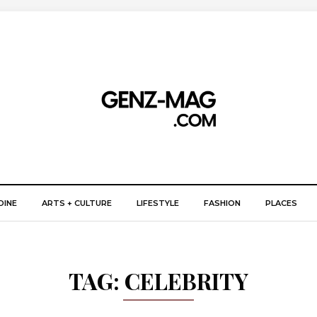
DINE
ARTS + CULTURE
LIFESTYLE
FASHION
PLACES
TAG:
CELEBRITY