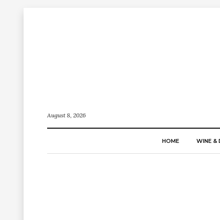
August 8, 2026
HOME
WINE & 