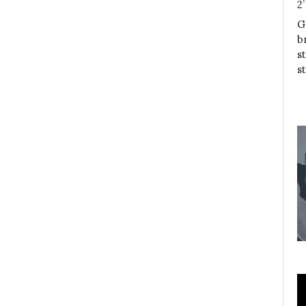
2
G
b
s
s