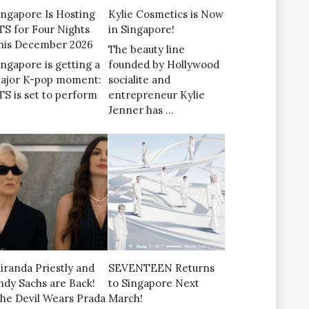
ingapore Is Hosting
Kylie Cosmetics is Now
TS for Four Nights
in Singapore!
his December 2026
The beauty line
ingapore is getting a
founded by Hollywood
ajor K-pop moment:
socialite and
TS is set to perform
entrepreneur Kylie
Jenner has …
iranda Priestly and
SEVENTEEN Returns
ndy Sachs are Back!
to Singapore Next
The Devil Wears Prada
March!