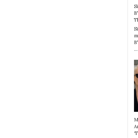
S
B
T
S
m
B
…
M
A
‘