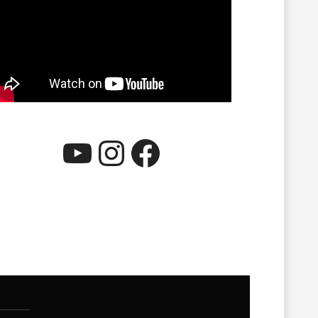
YouTube
Instagram
Facebook