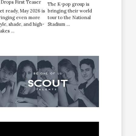
’ Drops First Teaser
The K-pop group is
et ready, May 2026 is
bringing their world
ringing even more
tour to the National
tyle, shade, and high-
Stadium …
takes …