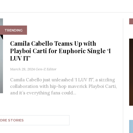
TRENDING
Camila Cabello Teams Up with
Playboi Carti for Euphoric Single ‘I
LUV IT’
March 28, 2024
Gen-Z Editor
Camila Cabello just unleashed ‘I LUV IT’, a sizzling
collaboration with hip-hop maverick Playboi Carti,
and it’s everything fans could...
ORE STORIES