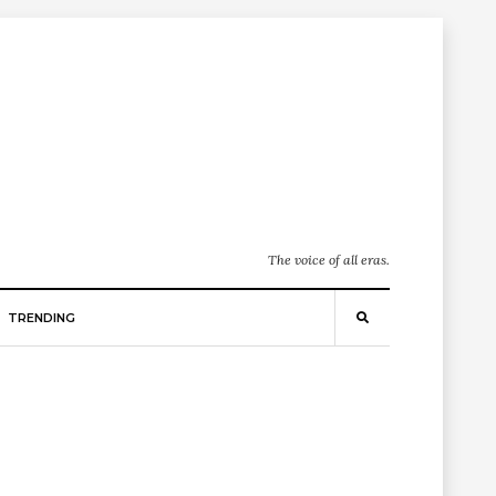
The voice of all eras.
TRENDING