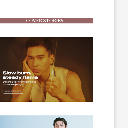
COVER STORIES