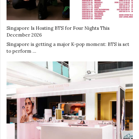
Singapore Is Hosting BTS for Four Nights This
December 2026
Singapore is getting a major K-pop moment: BTS is set
to perform …