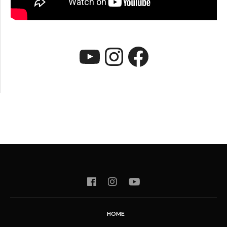
YouTube
Instagram
Faceboo
HOME