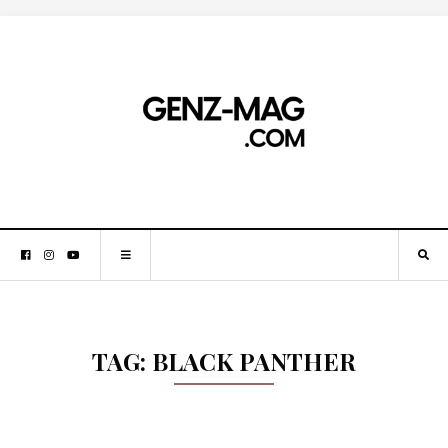
TAG:
BLACK PANTHER