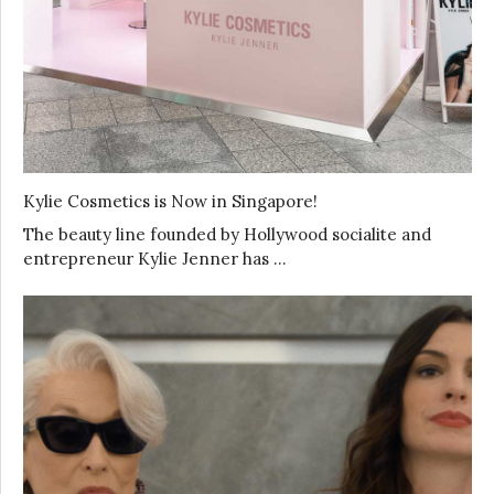
Kylie Cosmetics is Now in Singapore!
The beauty line founded by Hollywood socialite and
entrepreneur Kylie Jenner has …