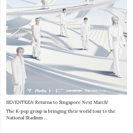
SEVENTEEN Returns to Singapore Next March!
The K-pop group is bringing their world tour to the
National Stadium …