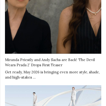
Miranda Priestly and Andy Sachs are Back! ‘The Devil
Wears Prada 2’ Drops First Teaser
Get ready, May 2026 is bringing even more style, shade,
and high-stakes …