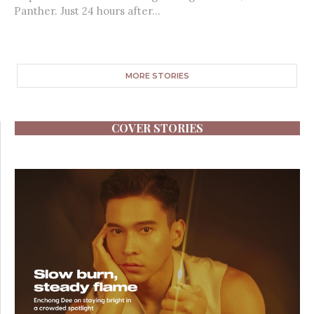
Panther. Just 24 hours after...
MORE STORIES
COVER STORIES