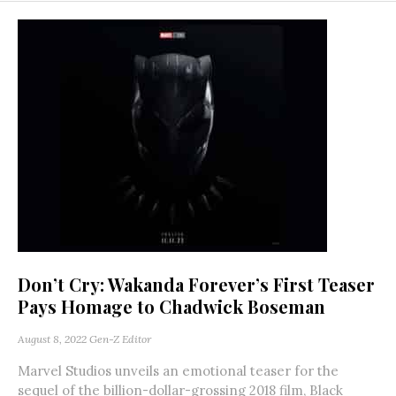
Don’t Cry: Wakanda Forever’s First Teaser
Pays Homage to Chadwick Boseman
August 8, 2022
Gen-Z Editor
Marvel Studios unveils an emotional teaser for the
sequel of the billion-dollar-grossing 2018 film, Black