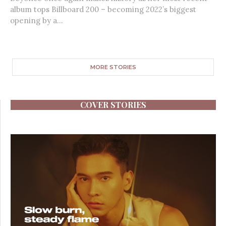
album tops Billboard 200 – becoming 2022’s biggest
opening by a...
MORE STORIES
COVER STORIES