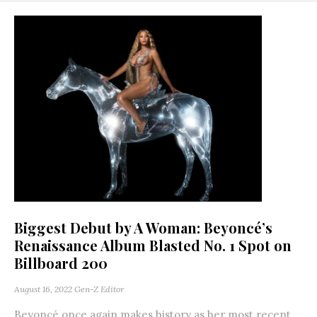
Biggest Debut by A Woman: Beyoncé’s
Renaissance Album Blasted No. 1 Spot on
Billboard 200
August 16, 2022
Gen-Z Editor
Beyoncé once again makes history as her most recent