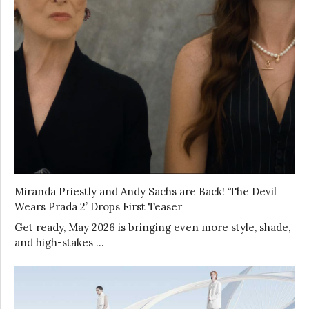
Miranda Priestly and Andy Sachs are Back! ‘The Devil
Wears Prada 2’ Drops First Teaser
Get ready, May 2026 is bringing even more style, shade,
and high-stakes …