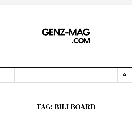
TAG:
BILLBOARD