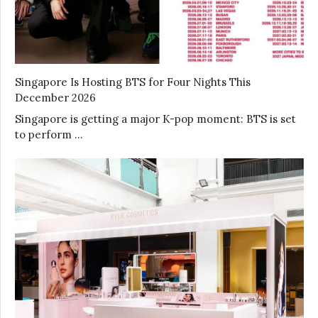
Singapore Is Hosting BTS for Four Nights This
December 2026
Singapore is getting a major K-pop moment: BTS is set
to perform …