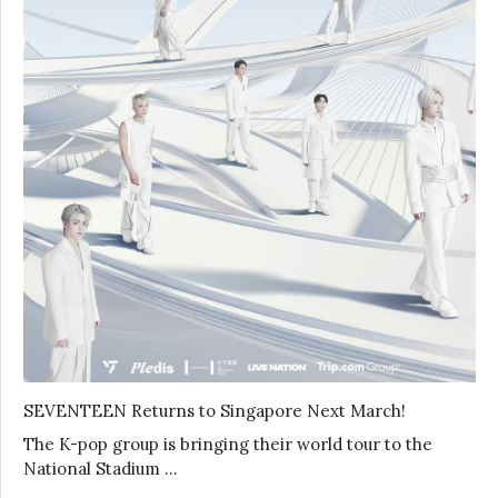
SEVENTEEN Returns to Singapore Next March!
The K-pop group is bringing their world tour to the
National Stadium …