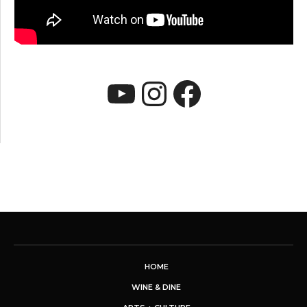
YouTube
Instagram
Faceboo
HOME
WINE & DINE