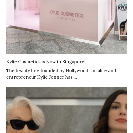
Kylie Cosmetics is Now in Singapore!
The beauty line founded by Hollywood socialite and
entrepreneur Kylie Jenner has …