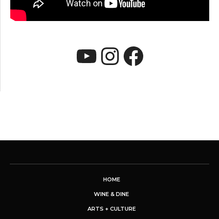
YouTube
Instagram
Faceboo
HOME
WINE & DINE
ARTS + CULTURE