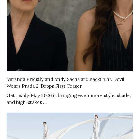
Miranda Priestly and Andy Sachs are Back! ‘The Devil
Wears Prada 2’ Drops First Teaser
Get ready, May 2026 is bringing even more style, shade,
and high-stakes …