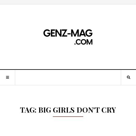
TAG:
BIG GIRLS DON'T CRY