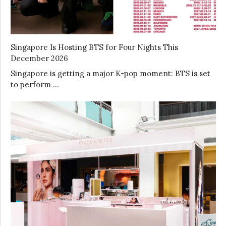
Singapore Is Hosting BTS for Four Nights This
December 2026
Singapore is getting a major K-pop moment: BTS is set
to perform …