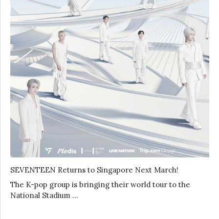
SEVENTEEN Returns to Singapore Next March!
The K-pop group is bringing their world tour to the
National Stadium …