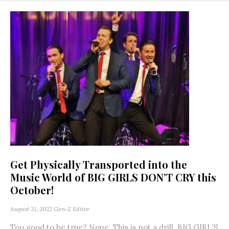
Get Physically Transported into the
Music World of BIG GIRLS DON’T CRY this
October!
August 31, 2022
Gen-Z Editor
Too good to be true? Nope. This is not a drill. BIG GIRL’S