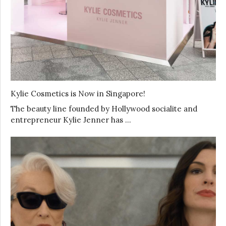
Kylie Cosmetics is Now in Singapore!
The beauty line founded by Hollywood socialite and
entrepreneur Kylie Jenner has …