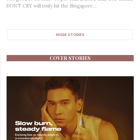
DON’T CRY will truly hit the Singapore...
MORE STORIES
COVER STORIES