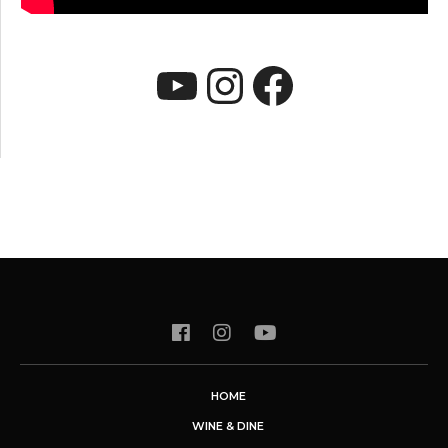
YouTube
Instagram
Faceboo
HOME
WINE & DINE