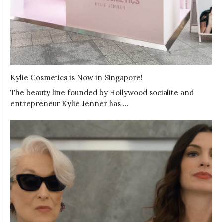
Kylie Cosmetics is Now in Singapore!
The beauty line founded by Hollywood socialite and
entrepreneur Kylie Jenner has …