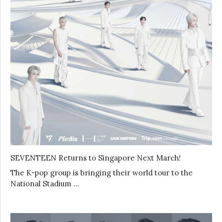
SEVENTEEN Returns to Singapore Next March!
The K-pop group is bringing their world tour to the
National Stadium …