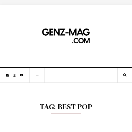
TAG:
BEST POP