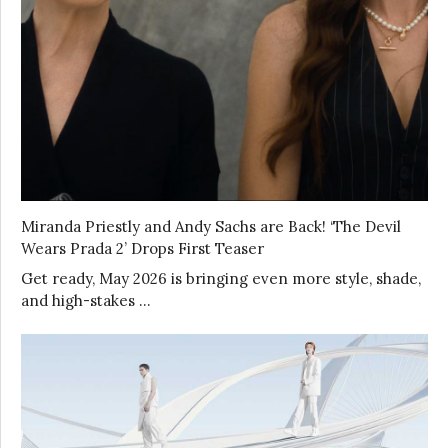
Miranda Priestly and Andy Sachs are Back! ‘The Devil
Wears Prada 2’ Drops First Teaser
Get ready, May 2026 is bringing even more style, shade,
and high-stakes …