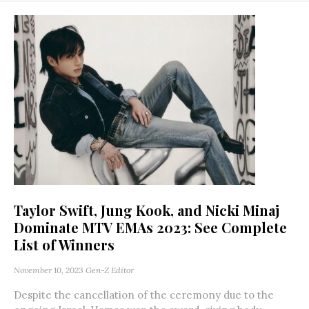
Taylor Swift, Jung Kook, and Nicki Minaj
Dominate MTV EMAs 2023: See Complete
List of Winners
November 10, 2023
Gen-Z Editor
Despite the cancellation of the ceremony due to the