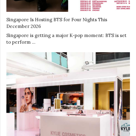
Singapore Is Hosting BTS for Four Nights This
December 2026
Singapore is getting a major K-pop moment: BTS is set
to perform …