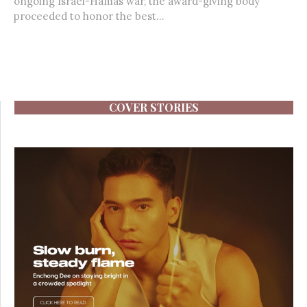
ongoing Israel-Hamas war, the award-giving body
proceeded to honor the best...
COVER STORIES