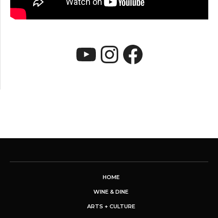
YouTube
Instagram
Faceboo
HOME
WINE & DINE
ARTS + CULTURE