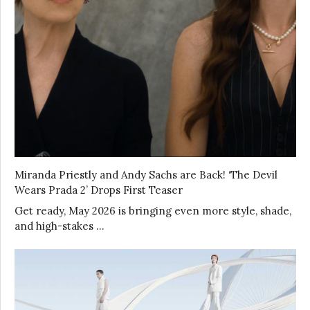
Miranda Priestly and Andy Sachs are Back! ‘The Devil
Wears Prada 2’ Drops First Teaser
Get ready, May 2026 is bringing even more style, shade,
and high-stakes …