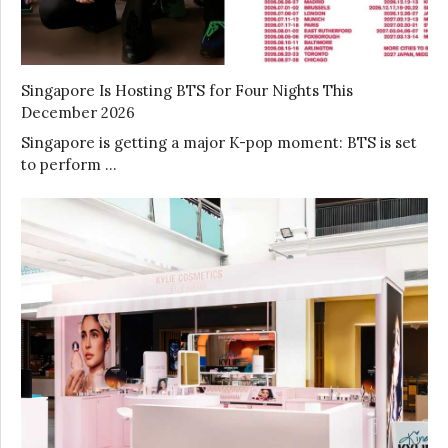
Singapore Is Hosting BTS for Four Nights This
December 2026
Singapore is getting a major K-pop moment: BTS is set
to perform …