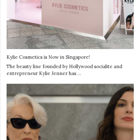
Kylie Cosmetics is Now in Singapore!
The beauty line founded by Hollywood socialite and
entrepreneur Kylie Jenner has …