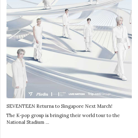
SEVENTEEN Returns to Singapore Next March!
The K-pop group is bringing their world tour to the
National Stadium …