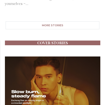
yourselves –...
MORE STORIES
COVER STORIES