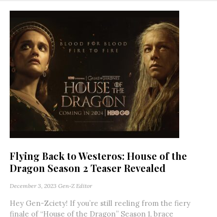
Flying Back to Westeros: House of the
Dragon Season 2 Teaser Revealed
December 3, 2023
Gen-Z Editor
Hey Gen-Zciety! If you’re still reeling from the fiery
finale of “House of the Dragon” Season 1, brace