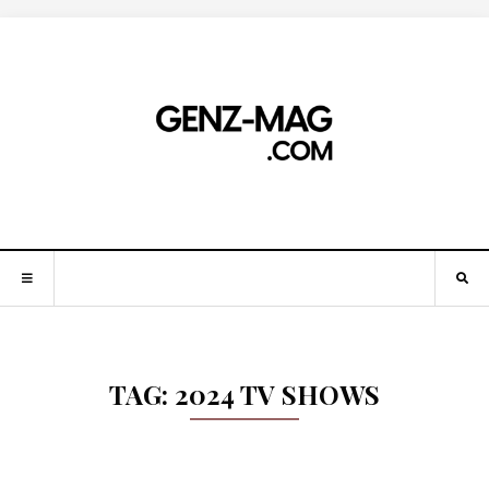
TAG:
2024 TV SHOWS