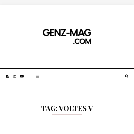
TAG:
VOLTES V