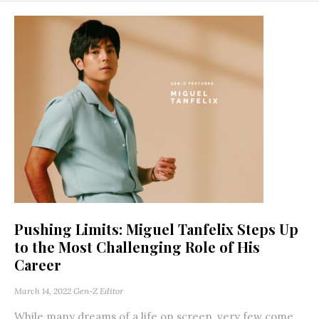
Pushing Limits: Miguel Tanfelix Steps Up
to the Most Challenging Role of His
Career
March 14, 2022
Gen-Z Editor
While many dreams of a life on screen, very few come