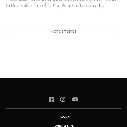
to the realization of it. People are often wired,...
MORE STORIES
HOME
WINE & DINE