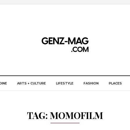
DINE
ARTS + CULTURE
LIFESTYLE
FASHION
PLACES
TAG:
MOMOFILM