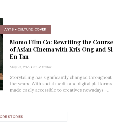
ARTS + CULTURE
,
COVER
Momo Film Co: Rewriting the Course
of Asian Cinema with Kris Ong and Si
En Tan
May 23, 2022
Gen-Z Editor
Storytelling has significantly changed throughout
the years. With social media and digital platforms
made easily accessible to creatives nowadays –...
ORE STORIES