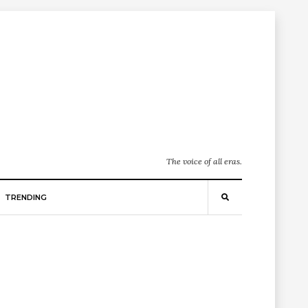
The voice of all eras.
TRENDING