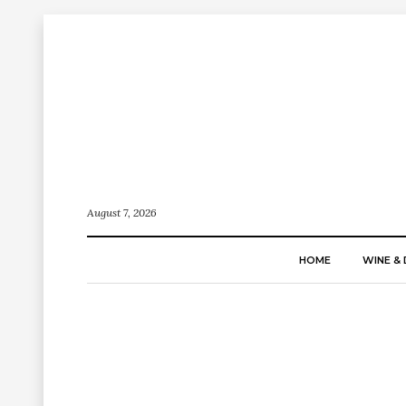
August 7, 2026
HOME
WINE & 